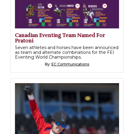
Canadian Eventing Team Named For
Pratoni
Seven athletes and horses have been announced
as team and alternate combinations for the FEI
Eventing World Championships.
By:
EC Communications