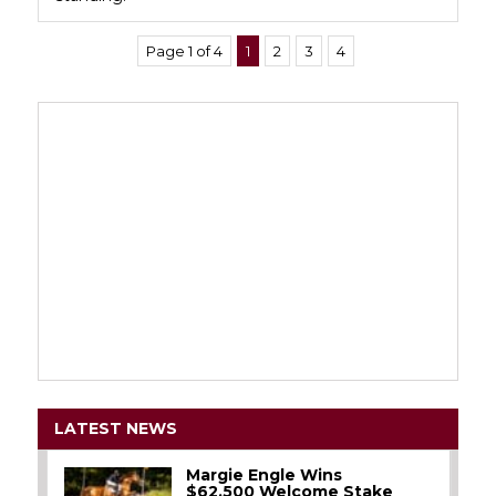
Page 1 of 4
1
2
3
4
LATEST NEWS
Margie Engle Wins
$62,500 Welcome Stake