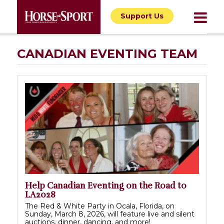
Support Us
CANADIAN EVENTING TEAM
Help Canadian Eventing on the Road to
LA2028
The Red & White Party in Ocala, Florida, on
Sunday, March 8, 2026, will feature live and silent
auctions, dinner, dancing, and more!