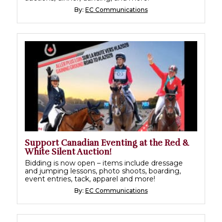
By:
EC Communications
Support Canadian Eventing at the Red &
White Silent Auction!
Bidding is now open – items include dressage
and jumping lessons, photo shoots, boarding,
event entries, tack, apparel and more!
By:
EC Communications