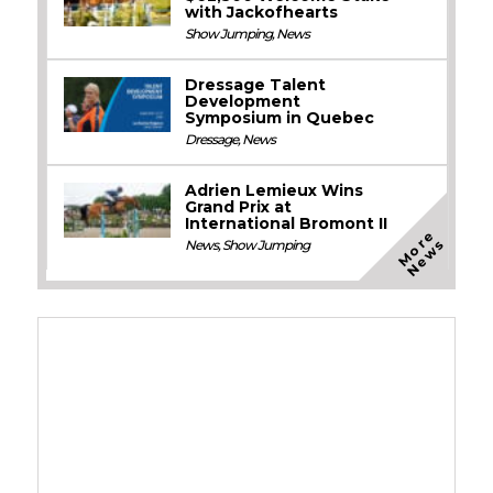
with Jackofhearts
Show Jumping
,
News
Dressage Talent
Development
Symposium in Quebec
Dressage
,
News
Adrien Lemieux Wins
Grand Prix at
International Bromont II
M
o
e
N
e
w
r
s
News
,
Show Jumping