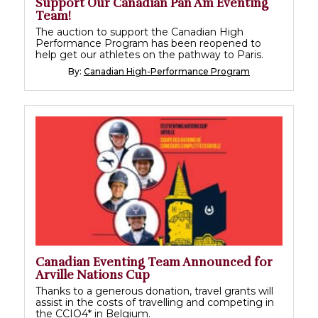
Support Our Canadian Pan Am Eventing
Team!
The auction to support the Canadian High
Performance Program has been reopened to
help get our athletes on the pathway to Paris.
By:
Canadian High-Performance Program
Canadian Eventing Team Announced for
Arville Nations Cup
Thanks to a generous donation, travel grants will
assist in the costs of travelling and competing in
the CCIO4* in Belgium.