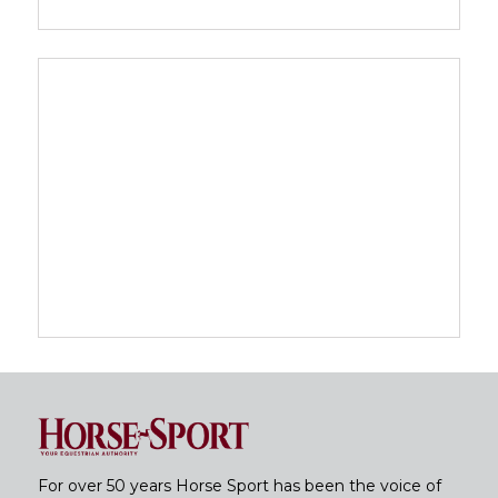
For over 50 years Horse Sport has been the voice of