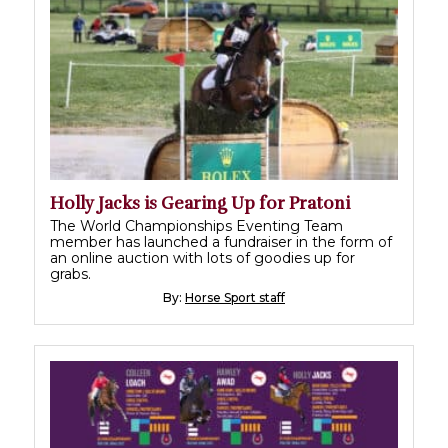
Holly Jacks is Gearing Up for Pratoni
The World Championships Eventing Team
member has launched a fundraiser in the form of
an online auction with lots of goodies up for
grabs.
By:
Horse Sport staff