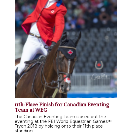
11th-Place Finish for Canadian Eventing
Team at WEG
The Canadian Eventing Team closed out the
eventing at the FEI World Equestrian Games™
Tryon 2018 by holding onto their 11th place
standing.