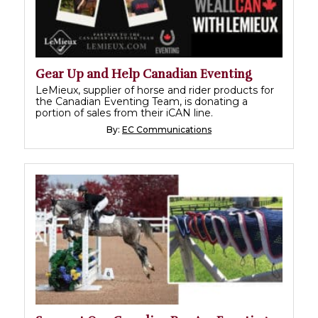
Gear Up and Help Canadian Eventing
LeMieux, supplier of horse and rider products for
the Canadian Eventing Team, is donating a
portion of sales from their iCAN line.
By:
EC Communications