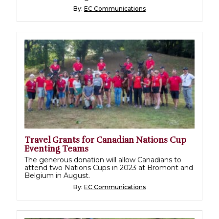
By:
EC Communications
Travel Grants for Canadian Nations Cup
Eventing Teams
The generous donation will allow Canadians to
attend two Nations Cups in 2023 at Bromont and
Belgium in August.
By:
EC Communications