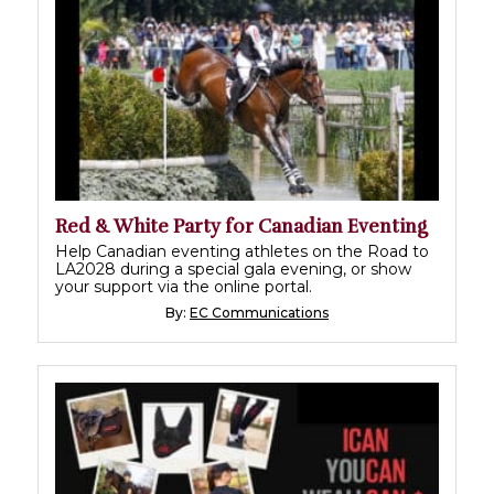
Red & White Party for Canadian Eventing
Help Canadian eventing athletes on the Road to
LA2028 during a special gala evening, or show
your support via the online portal.
By:
EC Communications