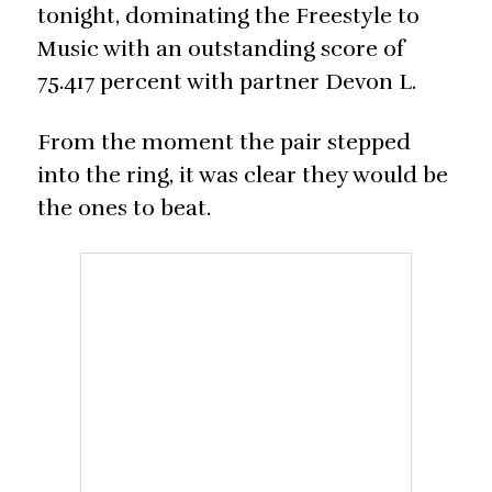
tonight, dominating the Freestyle to
Music with an outstanding score of
75.417 percent with partner Devon L.
From the moment the pair stepped
into the ring, it was clear they would be
the ones to beat.