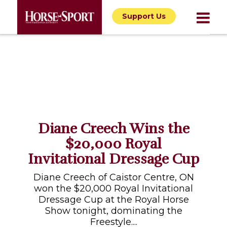
Support Us
Diane Creech Wins the
$20,000 Royal
Invitational Dressage Cup
Diane Creech of Caistor Centre, ON
won the $20,000 Royal Invitational
Dressage Cup at the Royal Horse
Show tonight, dominating the
Freestyle....