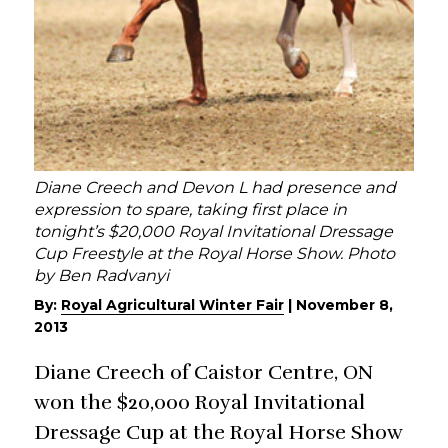
Diane Creech and Devon L had presence and
expression to spare, taking first place in
tonight’s $20,000 Royal Invitational Dressage
Cup Freestyle at the Royal Horse Show. Photo
by Ben Radvanyi
By:
Royal Agricultural Winter Fair
|
November 8,
2013
Diane Creech of Caistor Centre, ON
won the $20,000 Royal Invitational
Dressage Cup at the Royal Horse Show