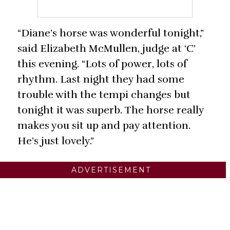
“Diane’s horse was wonderful tonight,”
said Elizabeth McMullen, judge at ‘C’
this evening. “Lots of power, lots of
rhythm. Last night they had some
trouble with the tempi changes but
tonight it was superb. The horse really
makes you sit up and pay attention.
He’s just lovely.”
ADVERTISEMENT