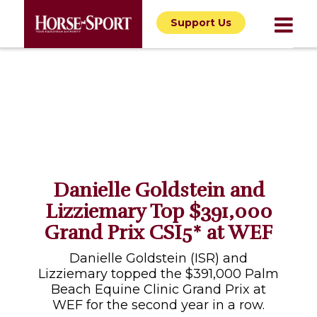
Support Us
Danielle Goldstein and
Lizziemary Top $391,000
Grand Prix CSI5* at WEF
Danielle Goldstein (ISR) and
Lizziemary topped the $391,000 Palm
Beach Equine Clinic Grand Prix at
WEF for the second year in a row.