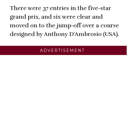
There were 37 entries in the five-star
grand prix, and six were clear and
moved on to the jump-off over a course
designed by Anthony D’Ambrosio (USA).
ADVERTISEMENT