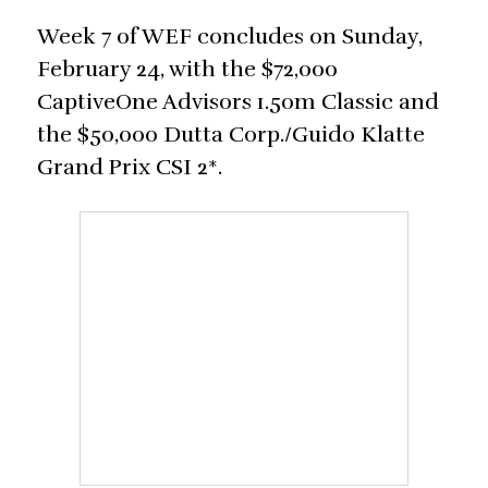
Week 7 of WEF concludes on Sunday,
February 24, with the $72,000
CaptiveOne Advisors 1.50m Classic and
the $50,000 Dutta Corp./Guido Klatte
Grand Prix CSI 2*.