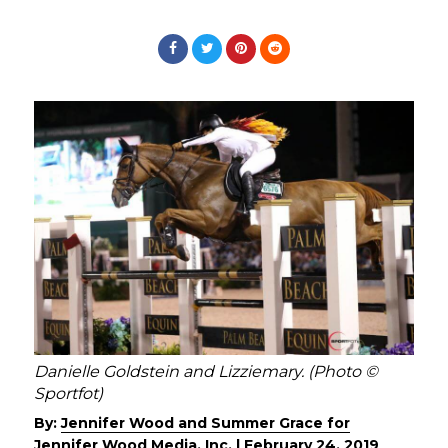
Danielle Goldstein and Lizziemary. (Photo ©
Sportfot)
By:
Jennifer Wood and Summer Grace for
Jennifer Wood Media, Inc.
|
February 24, 2019