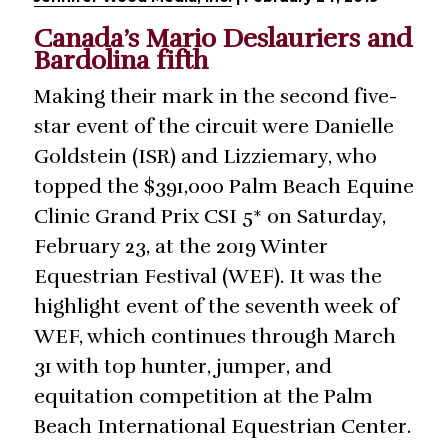
Canada’s Mario Deslauriers and
Bardolina fifth
Making their mark in the second five-
star event of the circuit were Danielle
Goldstein (ISR) and Lizziemary, who
topped the $391,000 Palm Beach Equine
Clinic Grand Prix CSI 5* on Saturday,
February 23, at the 2019 Winter
Equestrian Festival (WEF). It was the
highlight event of the seventh week of
WEF, which continues through March
31 with top hunter, jumper, and
equitation competition at the Palm
Beach International Equestrian Center.