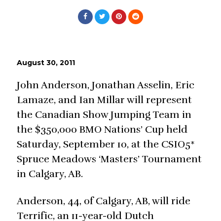
August 30, 2011
John Anderson, Jonathan Asselin, Eric
Lamaze, and Ian Millar will represent
the Canadian Show Jumping Team in
the $350,000 BMO Nations’ Cup held
Saturday, September 10, at the CSIO5*
Spruce Meadows ‘Masters’ Tournament
in Calgary, AB.
Anderson, 44, of Calgary, AB, will ride
Terrific, an 11-year-old Dutch