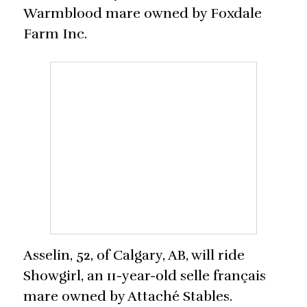
Warmblood mare owned by Foxdale
Farm Inc.
Asselin, 52, of Calgary, AB, will ride
Showgirl, an 11-year-old selle français
mare owned by Attaché Stables.