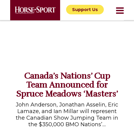
Support Us
Canada’s Nations’ Cup
Team Announced for
Spruce Meadows ‘Masters’
John Anderson, Jonathan Asselin, Eric
Lamaze, and Ian Millar will represent
the Canadian Show Jumping Team in
the $350,000 BMO Nations’....