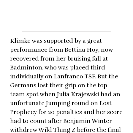
Klimke was supported by a great
performance from Bettina Hoy, now
recovered from her bruising fall at
Badminton, who was placed third
individually on Lanfranco TSF. But the
Germans lost their grip on the top
team spot when Julia Krajewski had an
unfortunate Jumping round on Lost
Prophecy for 20 penalties and her score
had to count after Benjamin Winter
withdrew Wild Thing Z before the final