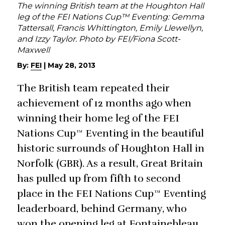
The winning British team at the Houghton Hall
leg of the FEI Nations Cup™ Eventing: Gemma
Tattersall, Francis Whittington, Emily Llewellyn,
and Izzy Taylor. Photo by FEI/Fiona Scott-
Maxwell
By:
FEI
|
May 28, 2013
The British team repeated their
achievement of 12 months ago when
winning their home leg of the FEI
Nations Cup™ Eventing in the beautiful
historic surrounds of Houghton Hall in
Norfolk (GBR). As a result, Great Britain
has pulled up from fifth to second
place in the FEI Nations Cup™ Eventing
leaderboard, behind Germany, who
won the opening leg at Fontainebleau