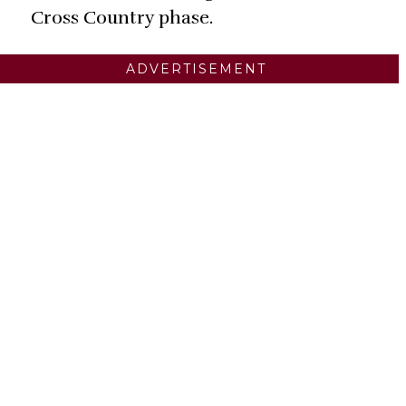
Cross Country phase.
ADVERTISEMENT