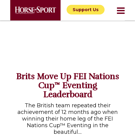
Support Us
Brits Move Up FEI Nations
Cup™ Eventing
Leaderboard
The British team repeated their
achievement of 12 months ago when
winning their home leg of the FEI
Nations Cup™ Eventing in the
beautiful....