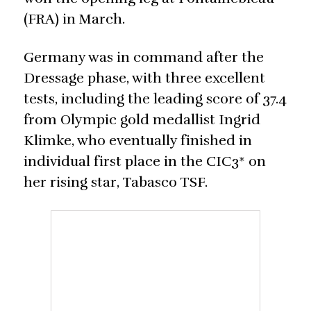
(FRA) in March.
Germany was in command after the
Dressage phase, with three excellent
tests, including the leading score of 37.4
from Olympic gold medallist Ingrid
Klimke, who eventually finished in
individual first place in the CIC3* on
her rising star, Tabasco TSF.