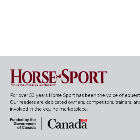
For over 50 years Horse Sport has been the voice of equest
Our readers are dedicated owners, competitors, trainers, a
involved in the equine marketplace.