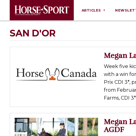
ARTICLES
NEWSLET
Behaviour
SAN D'OR
Breeding
Business
Megan La
Equine Ownership
Week five ki
Equine Welfare
with a win fo
Farm Management
Prix CDI 3*, 
from Februar
Grooming
Farms, CDI 3
Health
Law
Megan La
Opinions
AGDF
Nutrition