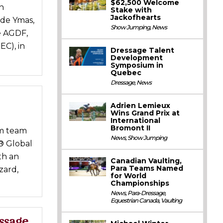
$62,500 Welcome
n
Stake with
Jackofhearts
 de Ymas,
Show Jumping
,
News
e AGDF,
EC), in
Dressage Talent
Development
Symposium in
Quebec
Dressage
,
News
Adrien Lemieux
Wins Grand Prix at
International
Bromont II
om team
News
,
Show Jumping
® Global
th an
Canadian Vaulting,
Para Teams Named
zard,
for World
Championships
News
,
Para-Dressage
,
Equestrian Canada
,
Vaulting
ssage