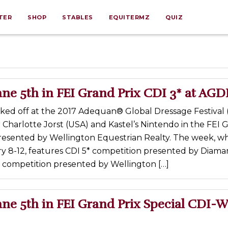
TER
SHOP
STABLES
EQUITERMZ
QUIZ
ne 5th in FEI Grand Prix CDI 3* at AGD
cked off at the 2017 Adequan® Global Dressage Festival
r Charlotte Jorst (USA) and Kastel’s Nintendo in the FEI 
presented by Wellington Equestrian Realty. The week, w
y 8-12, features CDI 5* competition presented by Diama
* competition presented by Wellington […]
ne 5th in FEI Grand Prix Special CDI-W