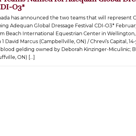
CDI-O3*
ada has announced the two teams that will represent 
ing Adequan Global Dressage Festival CDI-O3* February
lm Beach International Equestrian Center in Wellington, 
 David Marcus (Campbellville, ON) / Chrevi’s Capital, 14
lood gelding owned by Deborah Kinzinger-Miculinic; B
ffville, ON) […]