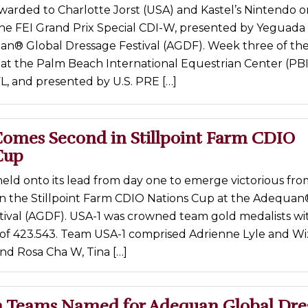
warded to Charlotte Jorst (USA) and Kastel’s Nintendo o
the FEI Grand Prix Special CDI-W, presented by Yeguada
an® Global Dressage Festival (AGDF). Week three of th
 at the Palm Beach International Equestrian Center (PBI
L, and presented by U.S. PRE […]
omes Second in Stillpoint Farm CDIO
Cup
eld onto its lead from day one to emerge victorious fr
in the Stillpoint Farm CDIO Nations Cup at the Adequan
tival (AGDF). USA-1 was crowned team gold medalists wi
e of 423.543. Team USA-1 comprised Adrienne Lyle and Wi
and Rosa Cha W, Tina […]
 Teams Named for Adequan Global Dre