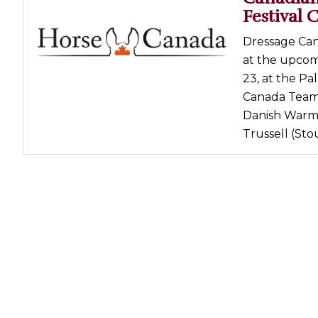
Festival 
Dressage Can
at the upcom
23, at the Pa
Canada Team 1
Danish Warmb
Trussell (Stou