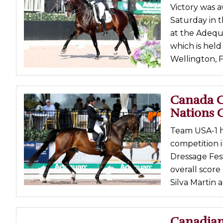
Victory was a
Profiles
Saturday in 
Real Estate
at the Adequ
Rider Psychology
which is held
Wellington, F
Tack & Equipment
Training
Canada C
Nations 
Team USA-1 h
competition 
Dressage Fes
overall scor
Silva Martin 
Canadian