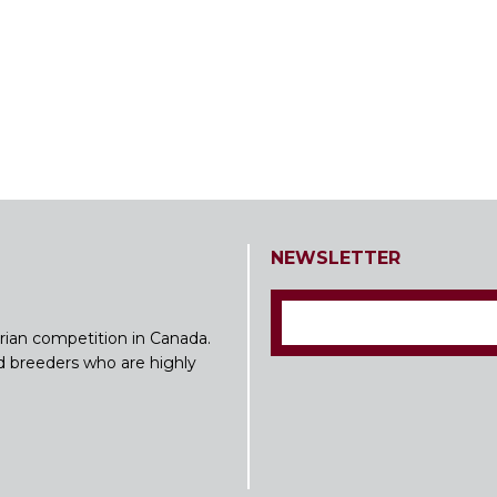
NEWSLETTER
rian competition in Canada.
nd breeders who are highly