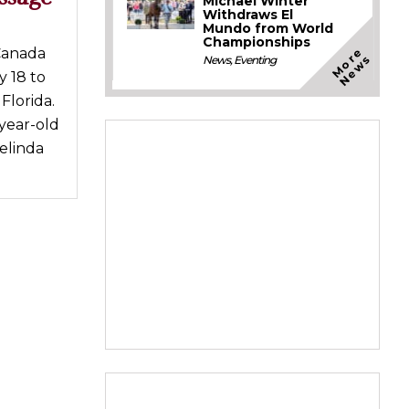
Michael Winter
Withdraws El
Mundo from World
Championships
M
o
e
N
e
w
Canada
r
s
News
,
Eventing
 18 to
Florida.
-year-old
elinda