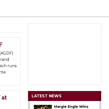
F
 (AGDF)
Grand
hich runs
nte
LATEST NEWS
 at
Margie Engle Wins