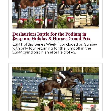
Deslauriers Battle for the Podium in
$214,000 Holiday & Horses Grand Prix
ESP Holiday Series Week 1 concluded on Sunday
with only four returning for the jumpoff in the
CSI4* grand prix in an elite field of 45.