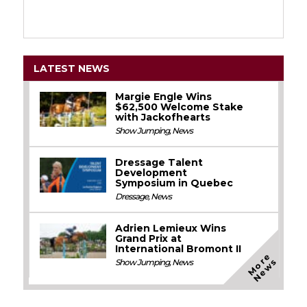
LATEST NEWS
Margie Engle Wins
$62,500 Welcome Stake
with Jackofhearts
Show Jumping
,
News
Dressage Talent
Development
Symposium in Quebec
Dressage
,
News
Adrien Lemieux Wins
Grand Prix at
International Bromont II
M
o
e
N
e
w
r
s
Show Jumping
,
News