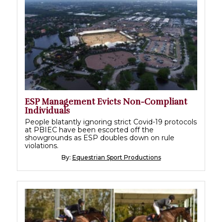
ESP Management Evicts Non-Compliant
Individuals
People blatantly ignoring strict Covid-19 protocols
at PBIEC have been escorted off the
showgrounds as ESP doubles down on rule
violations.
By:
Equestrian Sport Productions