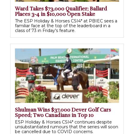
Ward Takes $73,000 Qualifier; Ballard
Places 3-4 in $10,000 Open Stake
The ESP Holiday & Horses CSI4* at PBIEC sees a
familiar face at the top of the leaderboard in a
class of 73 in Friday's feature.
Shulman Wins $37,000 Dever Golf Cars
Speed; Two Canadians in Top 10
ESP Holiday & Horses CSI4* continues despite
unsubstantiated rumours that the series will soon
be cancelled due to COVID concerns.