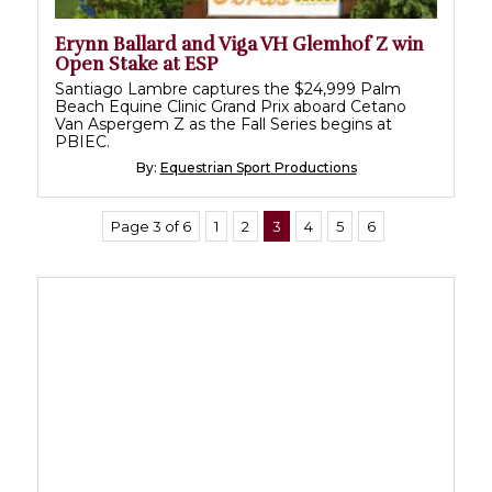
Erynn Ballard and Viga VH Glemhof Z win
Open Stake at ESP
Santiago Lambre captures the $24,999 Palm
Beach Equine Clinic Grand Prix aboard Cetano
Van Aspergem Z as the Fall Series begins at
PBIEC.
By:
Equestrian Sport Productions
Page 3 of 6
1
2
3
4
5
6