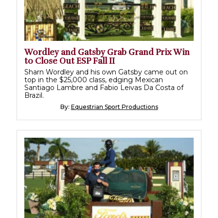
Wordley and Gatsby Grab Grand Prix Win
to Close Out ESP Fall II
Sharn Wordley and his own Gatsby came out on
top in the $25,000 class, edging Mexican
Santiago Lambre and Fabio Leivas Da Costa of
Brazil.
By:
Equestrian Sport Productions