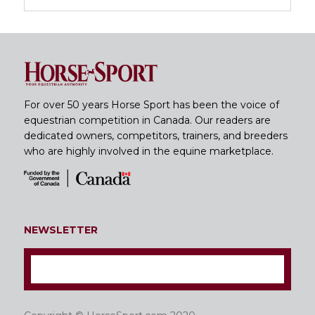
For over 50 years Horse Sport has been the voice of
equestrian competition in Canada. Our readers are
dedicated owners, competitors, trainers, and breeders
who are highly involved in the equine marketplace.
NEWSLETTER