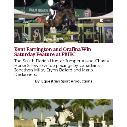
Kent Farrington and Orafina Win
Saturday Feature at PBIEC
The South Florida Hunter Jumper Assoc. Charity
Horse Show saw top placings by Canadians
Jonathon Millar, Erynn Ballard and Mario
Deslauriers.
By:
Equestrian Sport Productions