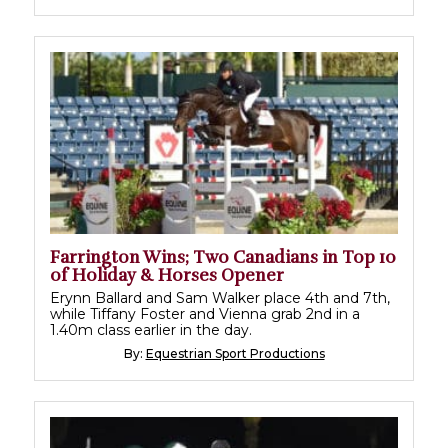
Farrington Wins; Two Canadians in Top 10
of Holiday & Horses Opener
Erynn Ballard and Sam Walker place 4th and 7th,
while Tiffany Foster and Vienna grab 2nd in a
1.40m class earlier in the day.
By:
Equestrian Sport Productions