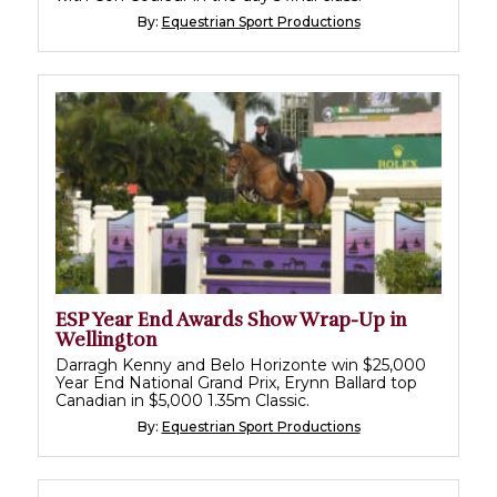
By:
Equestrian Sport Productions
ESP Year End Awards Show Wrap-Up in
Wellington
Darragh Kenny and Belo Horizonte win $25,000
Year End National Grand Prix, Erynn Ballard top
Canadian in $5,000 1.35m Classic.
By:
Equestrian Sport Productions