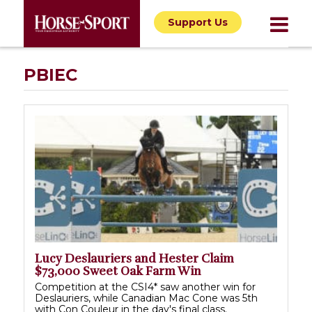
Support Us
PBIEC
Lucy Deslauriers and Hester Claim
$73,000 Sweet Oak Farm Win
Competition at the CSI4* saw another win for
Deslauriers, while Canadian Mac Cone was 5th
with Con Couleur in the day's final class.