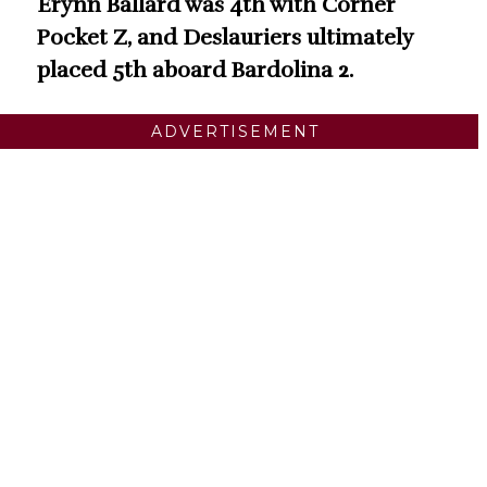
Erynn Ballard was 4th with Corner
Pocket Z, and Deslauriers ultimately
placed 5th aboard Bardolina 2.
ADVERTISEMENT