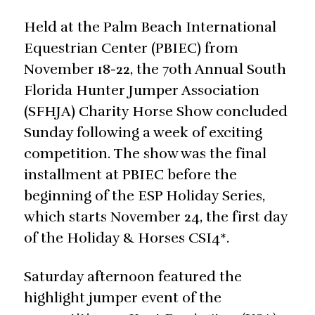
Held at the Palm Beach International
Equestrian Center (PBIEC) from
November 18-22, the 70th Annual South
Florida Hunter Jumper Association
(SFHJA) Charity Horse Show concluded
Sunday following a week of exciting
competition. The show was the final
installment at PBIEC before the
beginning of the ESP Holiday Series,
which starts November 24, the first day
of the Holiday & Horses CSI4*.
Saturday afternoon featured the
highlight jumper event of the