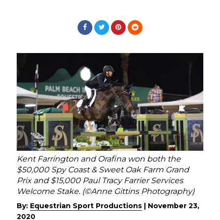
Kent Farrington and Orafina won both the
$50,000 Spy Coast & Sweet Oak Farm Grand
Prix and $15,000 Paul Tracy Farrier Services
Welcome Stake. (©Anne Gittins Photography)
By:
Equestrian Sport Productions
|
November 23,
2020