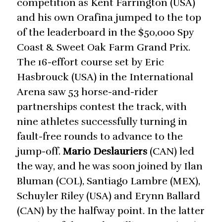
competition as Kent Farrington (USA)
and his own Orafina jumped to the top
of the leaderboard in the $50,000 Spy
Coast & Sweet Oak Farm Grand Prix.
The 16-effort course set by Eric
Hasbrouck (USA) in the International
Arena saw 53 horse-and-rider
partnerships contest the track, with
nine athletes successfully turning in
fault-free rounds to advance to the
jump-off.
Mario Deslauriers
(CAN) led
the way, and he was soon joined by Ilan
Bluman (COL), Santiago Lambre (MEX),
Schuyler Riley (USA) and Erynn Ballard
(CAN) by the halfway point. In the latter