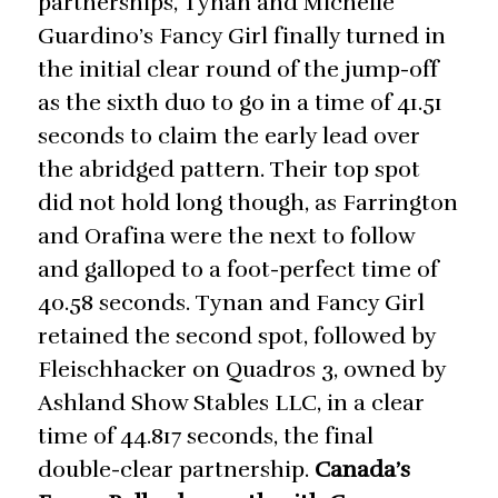
partnerships, Tynan and Michelle
Guardino’s Fancy Girl finally turned in
the initial clear round of the jump-off
as the sixth duo to go in a time of 41.51
seconds to claim the early lead over
the abridged pattern. Their top spot
did not hold long though, as Farrington
and Orafina were the next to follow
and galloped to a foot-perfect time of
40.58 seconds. Tynan and Fancy Girl
retained the second spot, followed by
Fleischhacker on Quadros 3, owned by
Ashland Show Stables LLC, in a clear
time of 44.817 seconds, the final
double-clear partnership.
Canada’s