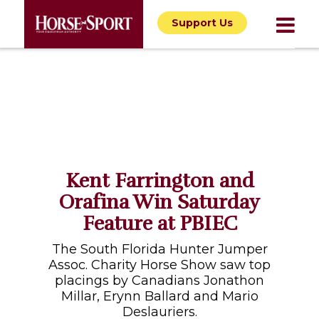
Support Us
Kent Farrington and
Orafina Win Saturday
Feature at PBIEC
The South Florida Hunter Jumper
Assoc. Charity Horse Show saw top
placings by Canadians Jonathon
Millar, Erynn Ballard and Mario
Deslauriers.