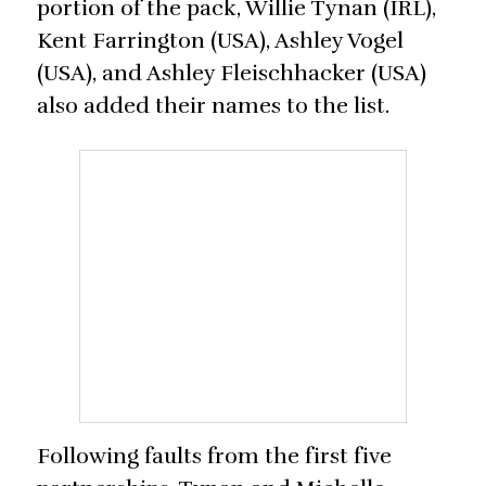
portion of the pack, Willie Tynan (IRL),
Kent Farrington (USA), Ashley Vogel
(USA), and Ashley Fleischhacker (USA)
also added their names to the list.
Following faults from the first five