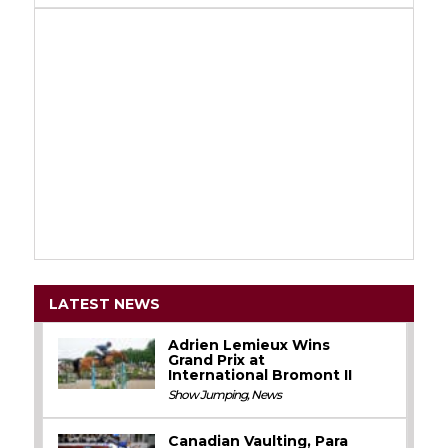
LATEST NEWS
Adrien Lemieux Wins
Grand Prix at
International Bromont II
Show Jumping
,
News
Canadian Vaulting, Para