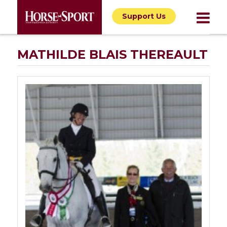
Support Us
MATHILDE BLAIS THEREAULT