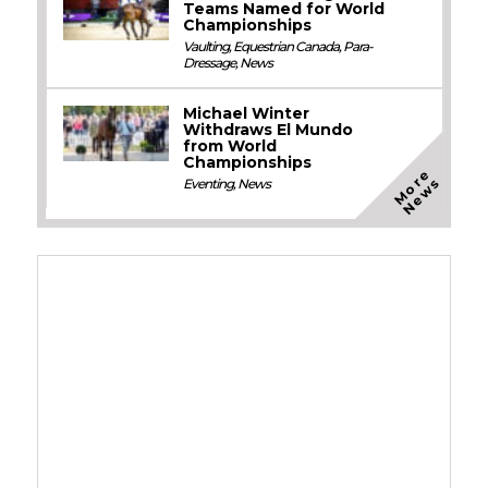
Teams Named for World
Championships
Vaulting
,
Equestrian Canada
,
Para-
Dressage
,
News
Michael Winter
Withdraws El Mundo
from World
Championships
M
o
e
N
e
w
r
s
Eventing
,
News