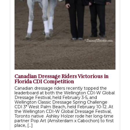
Canadian Dressage Riders Victorious in
Florida CDI Competition
Canadian dressage riders recently topped the
leaderboard at both the Wellington CDI-W Global
Dressage Festival, held February 3-5, and
Wellington Classic Dressage Spring Challenge
CDI 3* West Palm Beach, held February 10-12. At
the Wellington CDI-W Global Dressage Festival,
Toronto native Ashley Holzer rode her long-time
partner Pop Art (Amsterdam x Cabochon) to first
place, […]