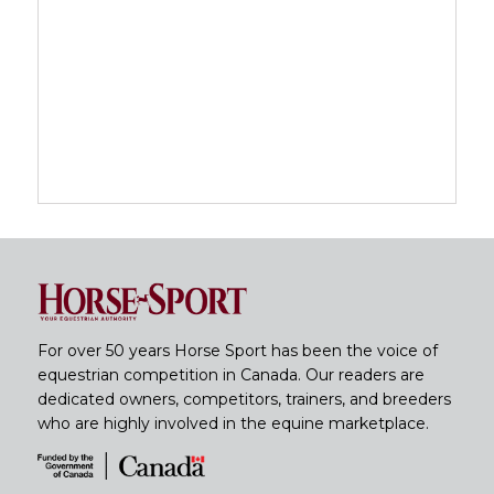
For over 50 years Horse Sport has been the voice of
equestrian competition in Canada. Our readers are
dedicated owners, competitors, trainers, and breeders
who are highly involved in the equine marketplace.