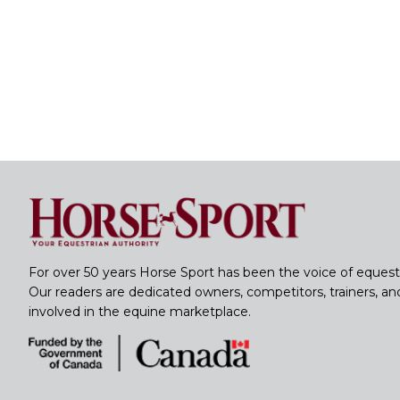
For over 50 years Horse Sport has been the voice of equest
Our readers are dedicated owners, competitors, trainers, a
involved in the equine marketplace.