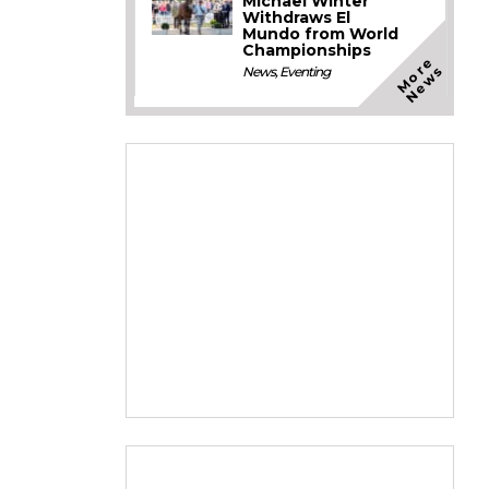
Michael Winter
Withdraws El
Mundo from World
Championships
M
o
e
N
e
w
r
s
News
,
Eventing