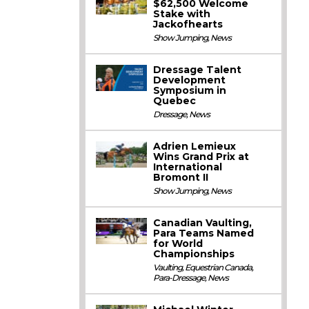
$62,500 Welcome
Stake with
Jackofhearts
Show Jumping
,
News
Dressage Talent
Development
Symposium in
Quebec
Dressage
,
News
Adrien Lemieux
Wins Grand Prix at
International
Bromont II
Show Jumping
,
News
Canadian Vaulting,
Para Teams Named
for World
Championships
Vaulting
,
Equestrian Canada
,
Para-Dressage
,
News