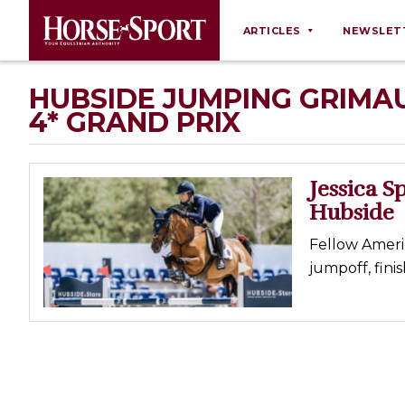
ARTICLES
NEWSLET
Behaviour
HUBSIDE JUMPING GRIMAU
4* GRAND PRIX
Breeding
Business
Equine Ownership
Jessica S
Hubside
Equine Welfare
Farm Management
Fellow Ameri
jumpoff, fini
Grooming
Health
Law
Opinions
Nutrition