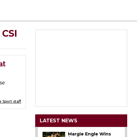
 CSI
at
se
 Sport staff
LATEST NEWS
Margie Engle Wins