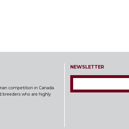
NEWSLETTER
rian competition in Canada.
nd breeders who are highly