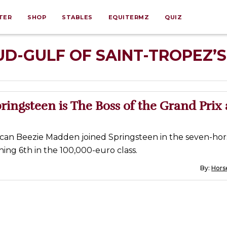
TER
SHOP
STABLES
EQUITERMZ
QUIZ
D-GULF OF SAINT-TROPEZ’S
pringsteen is The Boss of the Grand Prix 
can Beezie Madden joined Springsteen in the seven-hor
shing 6th in the 100,000-euro class.
By:
Horse