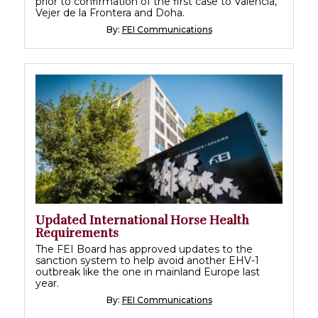
prior to confirmation of the first case to Valencia,
Vejer de la Frontera and Doha.
By:
FEI Communications
Updated International Horse Health
Requirements
The FEI Board has approved updates to the
sanction system to help avoid another EHV-1
outbreak like the one in mainland Europe last
year.
By:
FEI Communications