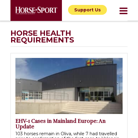
Support Us
HORSE HEALTH
REQUIREMENTS
EHV-1 Cases in Mainland Europe: An
Update
103 horses remain in Oliva, while 7 had travelled