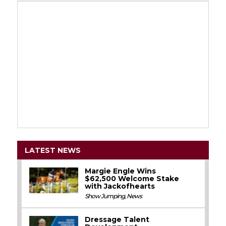
LATEST NEWS
Margie Engle Wins
$62,500 Welcome Stake
with Jackofhearts
Show Jumping
,
News
Dressage Talent