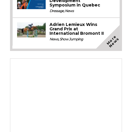
Development
Symposium in Quebec
Dressage
,
News
Adrien Lemieux Wins
Grand Prix at
International Bromont II
M
o
e
N
e
w
r
s
News
,
Show Jumping