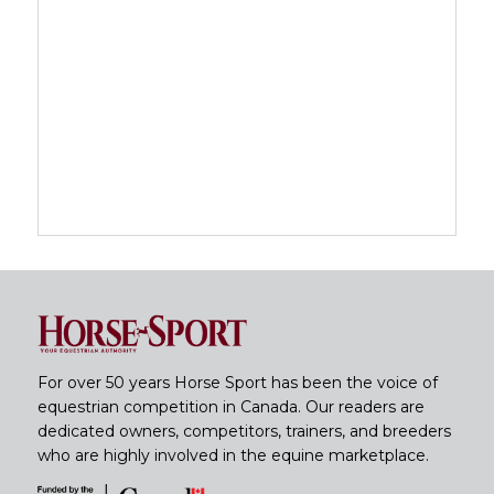
For over 50 years Horse Sport has been the voice of
equestrian competition in Canada. Our readers are
dedicated owners, competitors, trainers, and breeders
who are highly involved in the equine marketplace.