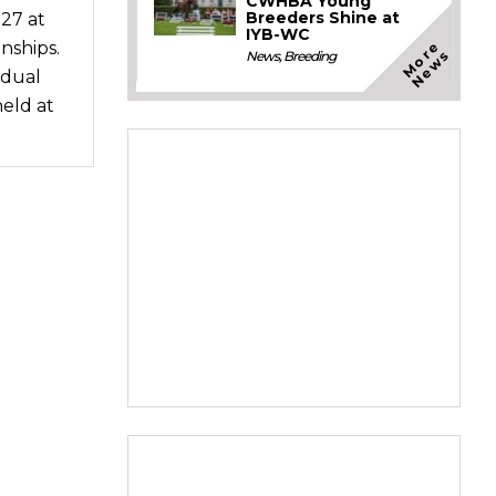
CWHBA Young
Breeders Shine at
27 at
IYB-WC
M
o
e
N
e
w
nships.
r
s
News
,
Breeding
idual
eld at