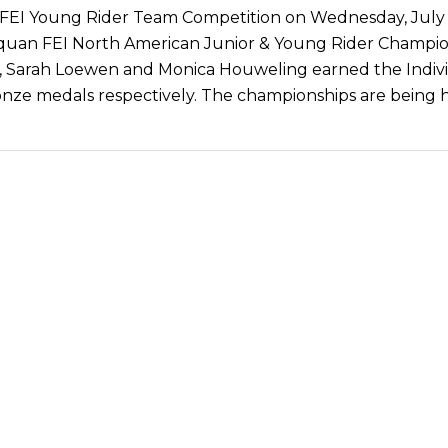
 FEI Young Rider Team Competition on Wednesday, July 
quan FEI North American Junior & Young Rider Champio
 Sarah Loewen and Monica Houweling earned the Indiv
onze medals respectively. The championships are being h