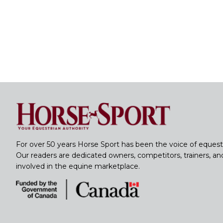
For over 50 years Horse Sport has been the voice of equest
Our readers are dedicated owners, competitors, trainers, a
involved in the equine marketplace.