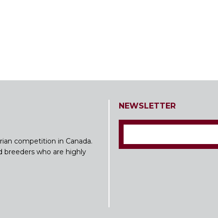
NEWSLETTER
rian competition in Canada.
nd breeders who are highly