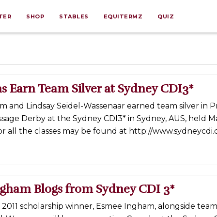
TER
SHOP
STABLES
EQUITERMZ
QUIZ
s Earn Team Silver at Sydney CDI3*
 and Lindsay Seidel-Wassenaar earned team silver in Pri
sage Derby at the Sydney CDI3* in Sydney, AUS, held Ma
for all the classes may be found at http://www.sydneycdi
gham Blogs from Sydney CDI 3*
s 2011 scholarship winner, Esmee Ingham, alongside te