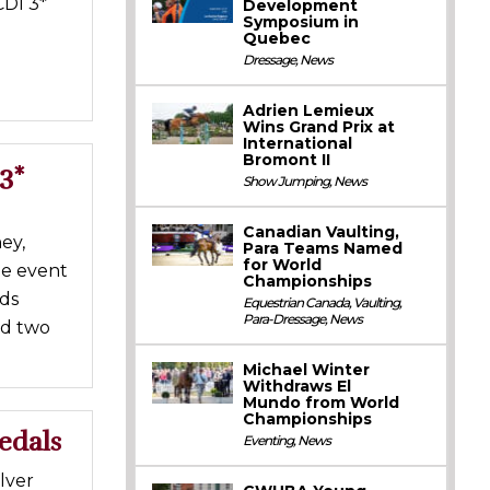
CDI 3*
Development
Symposium in
Quebec
Dressage
,
News
Adrien Lemieux
Wins Grand Prix at
International
Bromont II
3*
Show Jumping
,
News
Canadian Vaulting,
ey,
Para Teams Named
for World
he event
Championships
nds
Equestrian Canada
,
Vaulting
,
Para-Dressage
,
News
ed two
Michael Winter
Withdraws El
Mundo from World
Championships
edals
Eventing
,
News
lver