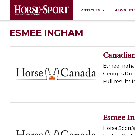
ARTICLES
NEWSLET
Behaviour
ESMEE INGHAM
Breeding
Business
Canadian
Equine Ownership
Esmee Ingham
Equine Welfare
Georges Dres
Farm Management
Full results 
Grooming
Health
Law
Esmee In
Opinions
Horse Sport’
Nutrition