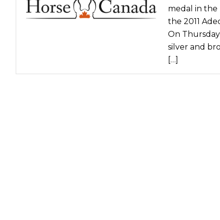
medal in the
the 2011 Ade
On Thursday,
silver and br
[…]