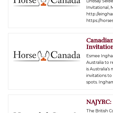
Lindsay Seide
Profiles
Invitational,
http://eingh
Real Estate
https://horse
Rider Psychology
Tack & Equipment
Canadian
Training
Invitation
Esmee Ingham
Australia to 
is Australia’
invitations t
spots. Ingham
NAJYRC: 
The British 