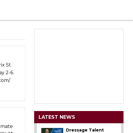
x St.
y 2-6.
.com/
LATEST NEWS
ammate
Dressage Talent