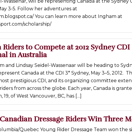
l-Wassenar, will be representing Canada at the Sydney 
 May 3-5. Follow her adventures at
am.blogspot.ca/ You can learn more about Ingham at
sport.com/scholarship/
 Riders to Compete at 2012 Sydney CDI 
al in Australia
 and Lindsay Seidel-Wassenaar will be heading to Sydn
represent Canada at the CDI 3* Sydney, May 3–5, 2012. T
s most prestigious CDI, and its organizing committee exte
o riders from across the globe. Each year, Canada is grant
, 19, of West Vancouver, BC, has […]
Canadian Dressage Riders Win Three M
Columbia/Quebec Young Rider Dressage Team won the si