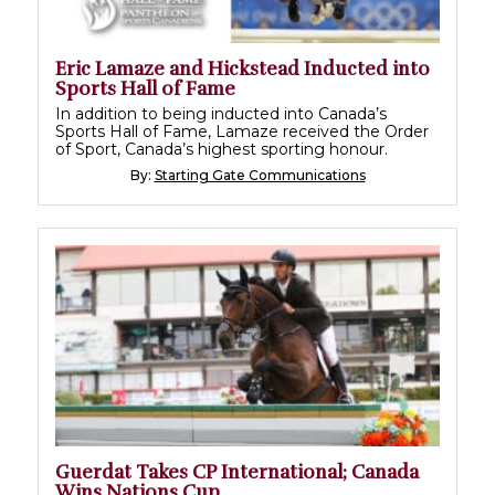
Eric Lamaze and Hickstead Inducted into
Sports Hall of Fame
In addition to being inducted into Canada’s
Sports Hall of Fame, Lamaze received the Order
of Sport, Canada’s highest sporting honour.
By:
Starting Gate Communications
Guerdat Takes CP International; Canada
Wins Nations Cup