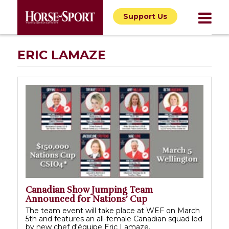
Support Us
ERIC LAMAZE
Canadian Show Jumping Team
Announced for Nations’ Cup
The team event will take place at WEF on March
5th and features an all-female Canadian squad led
by new chef d'équipe Eric Lamaze.