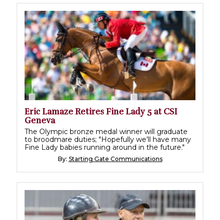
Eric Lamaze Retires Fine Lady 5 at CSI
Geneva
The Olympic bronze medal winner will graduate
to broodmare duties; "Hopefully we’ll have many
Fine Lady babies running around in the future."
By:
Starting Gate Communications