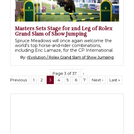
Masters Sets Stage for 2nd Leg of Rolex
Grand Slam of Show Jumping
Spruce Meadows will once again welcome the
world’s top horse-and-rider combinations,
including Eric Lamaze, for the CP International.
By:
rEvolution / Rolex Grand Slam of Show Jumping
Page 3 of 37
‹
Previous
1
2
3
4
5
6
7
Next ›
Last »