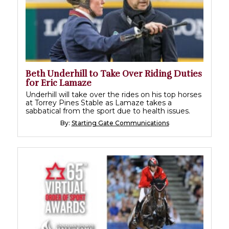
Beth Underhill to Take Over Riding Duties
for Eric Lamaze
Underhill will take over the rides on his top horses
at Torrey Pines Stable as Lamaze takes a
sabbatical from the sport due to health issues.
By:
Starting Gate Communications