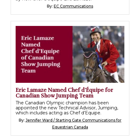
By:
EC Communications
Eric Lamaze Named Chef d’Équipe for
Canadian Show Jumping Team
The Canadian Olympic champion has been
appointed the new Technical Advisor, Jumping,
which includes acting as Chef d’Equipe.
By:
Jennifer Ward / Starting Gate Communications for
Equestrian Canada