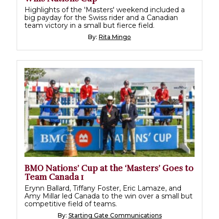
Highlights of the 'Masters' weekend included a
big payday for the Swiss rider and a Canadian
team victory in a small but fierce field.
By:
Rita Mingo
BMO Nations’ Cup at the ‘Masters’ Goes to
Team Canada 1
Erynn Ballard, Tiffany Foster, Eric Lamaze, and
Amy Millar led Canada to the win over a small but
competitive field of teams.
By:
Starting Gate Communications