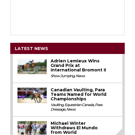
LATEST NEWS
Adrien Lemieux Wins
Grand Prix at
International Bromont II
Show Jumping
,
News
Canadian Vaulting, Para
Teams Named for World
Championships
Vaulting
,
Equestrian Canada
,
Para-
Dressage
,
News
Michael Winter
Withdraws El Mundo
from World