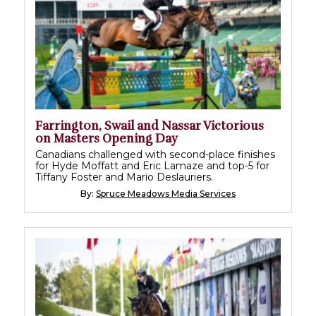
Farrington, Swail and Nassar Victorious
on Masters Opening Day
Canadians challenged with second-place finishes
for Hyde Moffatt and Eric Lamaze and top-5 for
Tiffany Foster and Mario Deslauriers.
By:
Spruce Meadows Media Services