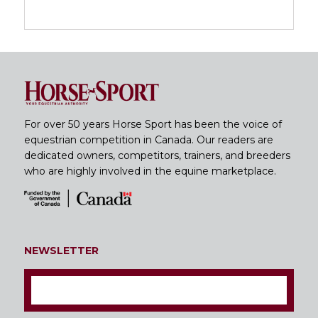
For over 50 years Horse Sport has been the voice of
equestrian competition in Canada. Our readers are
dedicated owners, competitors, trainers, and breeders
who are highly involved in the equine marketplace.
NEWSLETTER