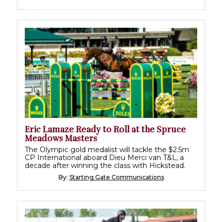
Eric Lamaze Ready to Roll at the Spruce
Meadows Masters
The Olympic gold medalist will tackle the $2.5m
CP International aboard Dieu Merci van T&L, a
decade after winning the class with Hickstead.
By:
Starting Gate Communications