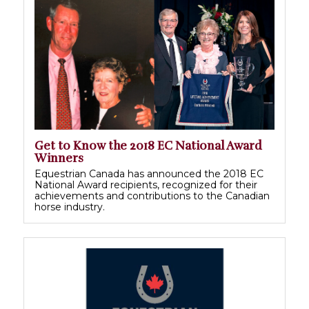
Get to Know the 2018 EC National Award
Winners
Equestrian Canada has announced the 2018 EC
National Award recipients, recognized for their
achievements and contributions to the Canadian
horse industry.