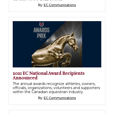
By:
EC Communications
2021 EC National Award Recipients
Announced
The annual awards recognize athletes, owners,
officials, organizations, volunteers and supporters
within the Canadian equestrian industry.
By:
EC Communications