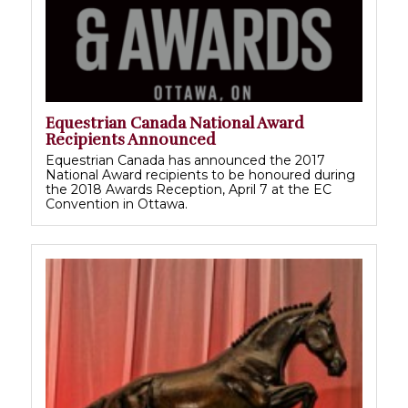
Equestrian Canada National Award
Recipients Announced
Equestrian Canada has announced the 2017
National Award recipients to be honoured during
the 2018 Awards Reception, April 7 at the EC
Convention in Ottawa.