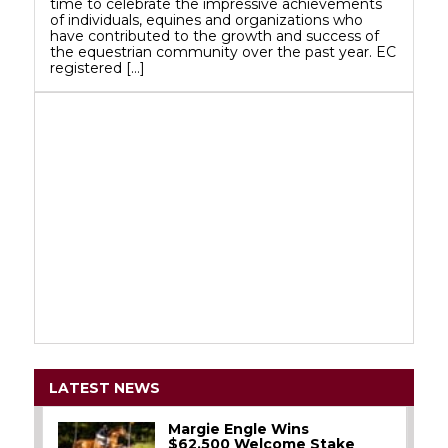
time to celebrate the impressive achievements
of individuals, equines and organizations who
have contributed to the growth and success of
the equestrian community over the past year. EC
registered […]
LATEST NEWS
Margie Engle Wins
$62,500 Welcome Stake