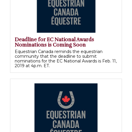
Deadline for EC National Awards
Nominations is Coming Soon
Equestrian Canada reminds the equestrian
community that the deadline to submit
nominations for the EC National Awards is Feb. 11,
2019 at 4p.m. ET.