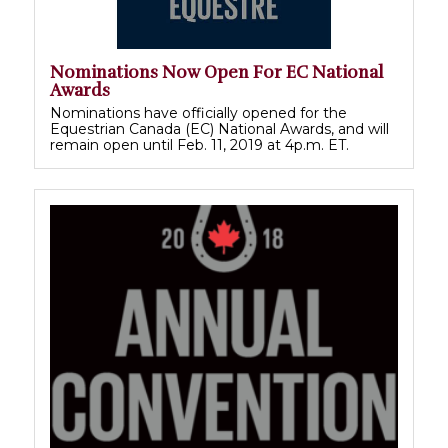
Nominations Now Open For EC National
Awards
Nominations have officially opened for the
Equestrian Canada (EC) National Awards, and will
remain open until Feb. 11, 2019 at 4p.m. ET.