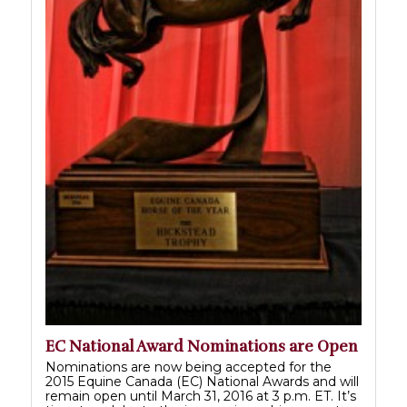
EC National Award Nominations are Open
Nominations are now being accepted for the
2015 Equine Canada (EC) National Awards and will
remain open until March 31, 2016 at 3 p.m. ET. It’s