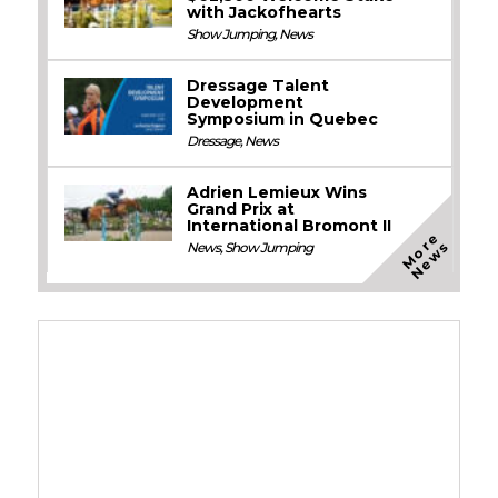
with Jackofhearts
Show Jumping
,
News
Dressage Talent
Development
Symposium in Quebec
Dressage
,
News
Adrien Lemieux Wins
Grand Prix at
International Bromont II
M
o
e
N
e
w
r
s
News
,
Show Jumping