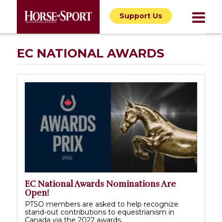
Support Us
EC NATIONAL AWARDS
EC National Awards Nominations Are
Open!
PTSO members are asked to help recognize
stand-out contributions to equestrianism in
Canada via the 2022 awards.