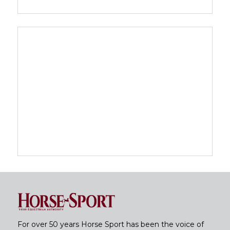
For over 50 years Horse Sport has been the voice of