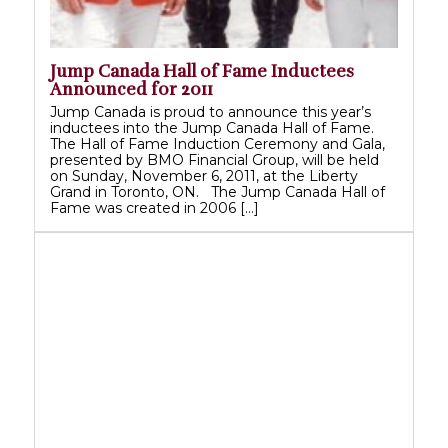
Jump Canada Hall of Fame Inductees
Announced for 2011
Jump Canada is proud to announce this year’s
inductees into the Jump Canada Hall of Fame.
The Hall of Fame Induction Ceremony and Gala,
presented by BMO Financial Group, will be held
on Sunday, November 6, 2011, at the Liberty
Grand in Toronto, ON. The Jump Canada Hall of
Fame was created in 2006 […]