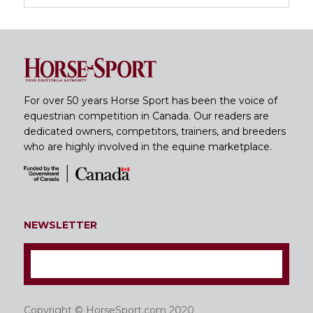
For over 50 years Horse Sport has been the voice of
equestrian competition in Canada. Our readers are
dedicated owners, competitors, trainers, and breeders
who are highly involved in the equine marketplace.
NEWSLETTER
Copyright © HorseSport.com 2020