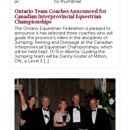
Ontario Team Coaches Announced for
Canadian Interprovincial Equestrian
Championships
The Ontario Equestrian Federation is pleased to
announce it has selected three coaches who will
guide the province’s riders in the disciplines of
Jumping, Reining and Dressage at the Canadian
Interprovincial Equestrian Championships, which
will be held Sept. 13-15 in Alberta. Guiding the
Jumping team will be Danny Foster of Milton,
ON., a Level 3 […]