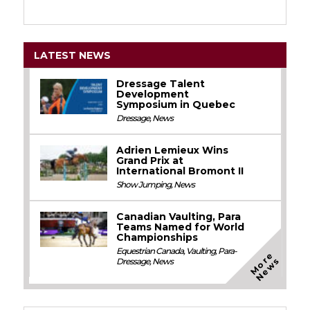
LATEST NEWS
Dressage Talent
Development
Symposium in Quebec
Dressage
,
News
Adrien Lemieux Wins
Grand Prix at
International Bromont II
Show Jumping
,
News
Canadian Vaulting, Para
Teams Named for World
Championships
Equestrian Canada
,
Vaulting
,
Para-
M
o
e
N
e
w
r
s
Dressage
,
News