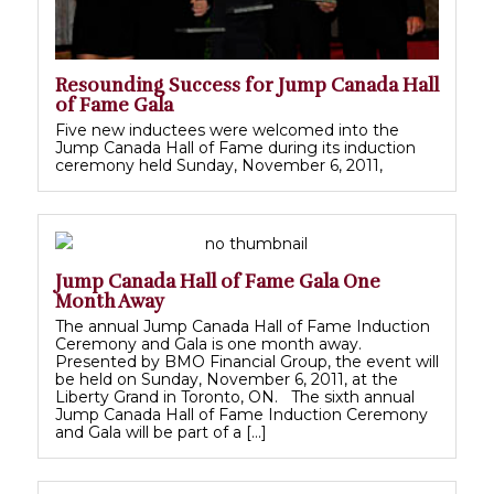
Resounding Success for Jump Canada Hall
of Fame Gala
Five new inductees were welcomed into the
Jump Canada Hall of Fame during its induction
ceremony held Sunday, November 6, 2011,
Jump Canada Hall of Fame Gala One
Month Away
The annual Jump Canada Hall of Fame Induction
Ceremony and Gala is one month away.
Presented by BMO Financial Group, the event will
be held on Sunday, November 6, 2011, at the
Liberty Grand in Toronto, ON. The sixth annual
Jump Canada Hall of Fame Induction Ceremony
and Gala will be part of a […]