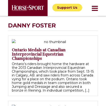
Support Us
DANNY FOSTER
Ontario Medals at Canadian
Interprovincial Equestrian
Championships
Ontario’s riders brought home the hardware at
the 2013 Canadian Interprovincial Equestrian
Championships, which took place from Sept. 13-15
in Calgary, AB. and saw riders from across Canada
vying for a place on the podium. Ontario took
home gold medals in team competition in both
Jumping and Dressage and also secured a
bronze in Reining. In individual competition, […]