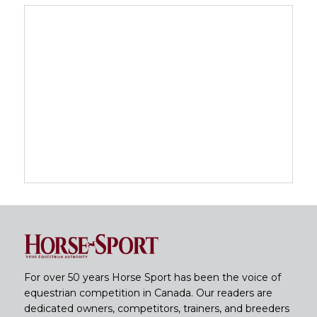
For over 50 years Horse Sport has been the voice of
equestrian competition in Canada. Our readers are
dedicated owners, competitors, trainers, and breeders