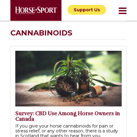
Support Us
CANNABINOIDS
Survey: CBD Use Among Horse Owners in
Canada
If you give your horse cannabinoids for pain or
stress relief, or any other reason, there is a study
in Scotland that wants to hear from you.