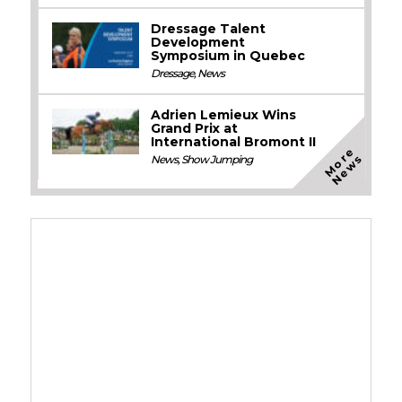
Dressage Talent
Development
Symposium in Quebec
Dressage
,
News
Adrien Lemieux Wins
Grand Prix at
International Bromont II
M
o
e
N
e
w
r
s
News
,
Show Jumping