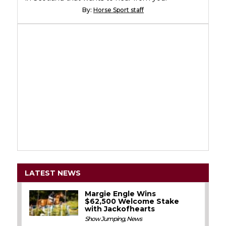
By:
Horse Sport staff
LATEST NEWS
Margie Engle Wins
$62,500 Welcome Stake
with Jackofhearts
Show Jumping
,
News