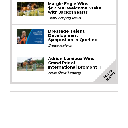
Margie Engle Wins
$62,500 Welcome Stake
with Jackofhearts
Show Jumping
,
News
Dressage Talent
Development
Symposium in Quebec
Dressage
,
News
Adrien Lemieux Wins
Grand Prix at
International Bromont II
M
o
e
N
e
w
r
s
News
,
Show Jumping