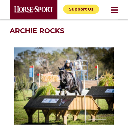
Support Us
ARCHIE ROCKS