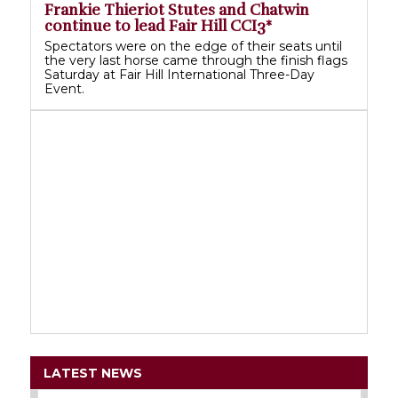
Frankie Thieriot Stutes and Chatwin
continue to lead Fair Hill CCI3*
Spectators were on the edge of their seats until
the very last horse came through the finish flags
Saturday at Fair Hill International Three-Day
Event.
LATEST NEWS