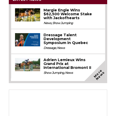
Margie Engle Wins
$62,500 Welcome Stake
with Jackofhearts
News
,
Show Jumping
Dressage Talent
Development
Symposium in Quebec
Dressage
,
News
Adrien Lemieux Wins
Grand Prix at
International Bromont II
M
o
e
N
e
w
r
s
Show Jumping
,
News