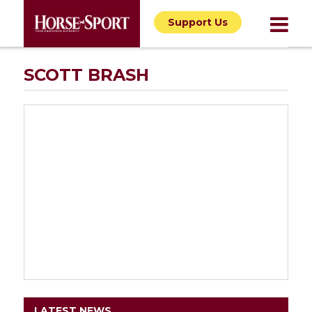
Support Us
SCOTT BRASH
LATEST NEWS