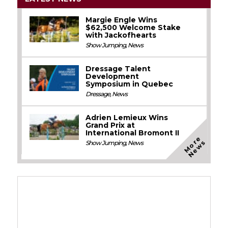
Margie Engle Wins
$62,500 Welcome Stake
with Jackofhearts
Show Jumping
,
News
Dressage Talent
Development
Symposium in Quebec
Dressage
,
News
Adrien Lemieux Wins
Grand Prix at
International Bromont II
M
o
e
N
e
w
r
s
Show Jumping
,
News