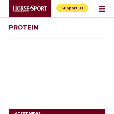
Support Us
PROTEIN
LATEST NEWS