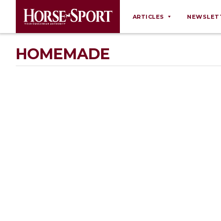
ARTICLES
NEWSLET
Behaviour
HOMEMADE
Breeding
Business
Equine Ownership
Equine Welfare
Farm Management
Grooming
Health
Law
Opinions
Nutrition