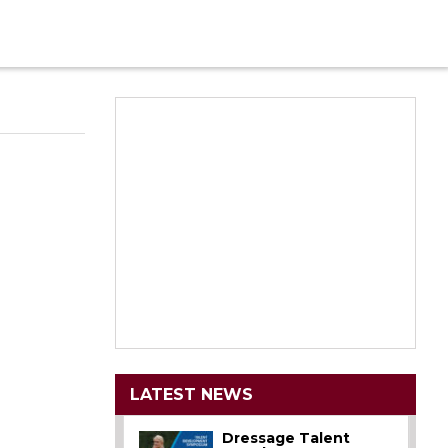
LATEST NEWS
Dressage Talent