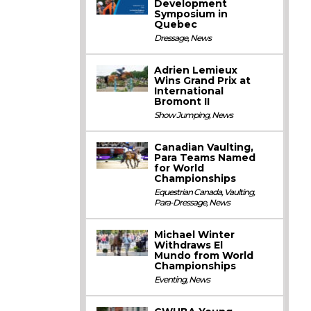
Development
Symposium in
Quebec
Dressage
,
News
Adrien Lemieux
Wins Grand Prix at
International
Bromont II
Show Jumping
,
News
Canadian Vaulting,
Para Teams Named
for World
Championships
Equestrian Canada
,
Vaulting
,
Para-Dressage
,
News
Michael Winter
Withdraws El
Mundo from World
Championships
Eventing
,
News