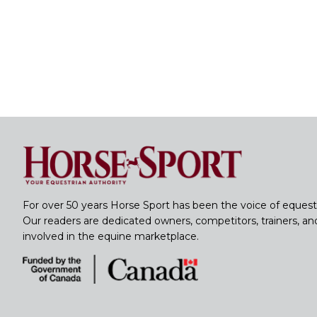
For over 50 years Horse Sport has been the voice of equest
Our readers are dedicated owners, competitors, trainers, a
involved in the equine marketplace.