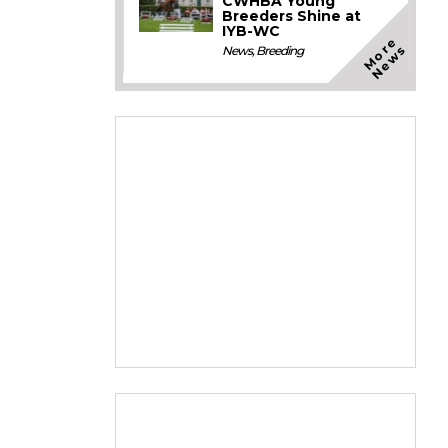
CWHBA Young
Breeders Shine at
IYB-WC
M
o
e
N
e
w
r
s
News
,
Breeding