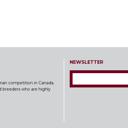
NEWSLETTER
rian competition in Canada.
nd breeders who are highly