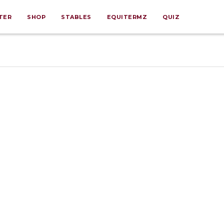
TER
SHOP
STABLES
EQUITERMZ
QUIZ