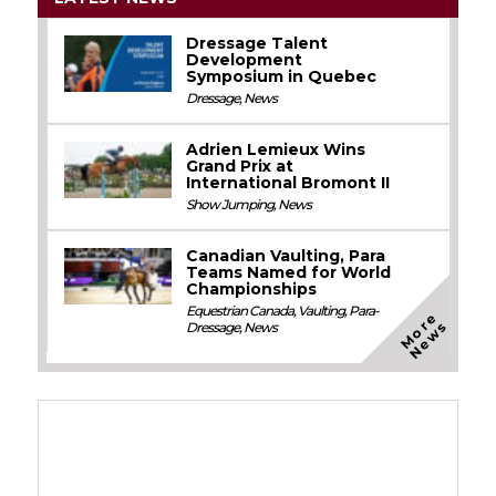
Dressage Talent
Development
Symposium in Quebec
Dressage
,
News
Adrien Lemieux Wins
Grand Prix at
International Bromont II
Show Jumping
,
News
Canadian Vaulting, Para
Teams Named for World
Championships
Equestrian Canada
,
Vaulting
,
Para-
M
o
e
N
e
w
r
s
Dressage
,
News