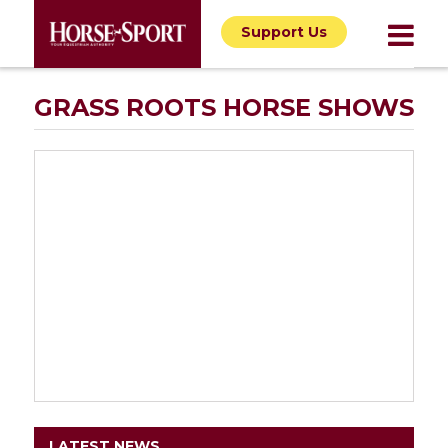
Support Us
GRASS ROOTS HORSE SHOWS
LATEST NEWS