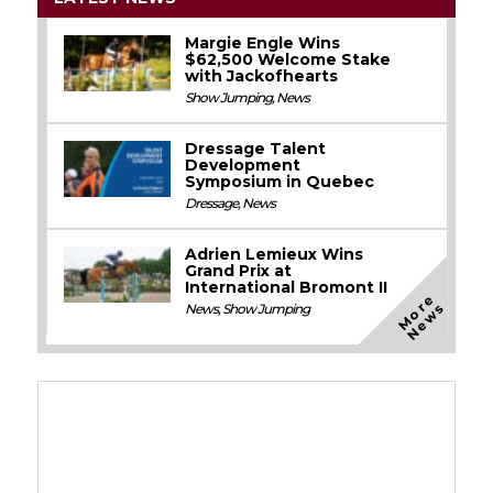
Margie Engle Wins
$62,500 Welcome Stake
with Jackofhearts
Show Jumping
,
News
Dressage Talent
Development
Symposium in Quebec
Dressage
,
News
Adrien Lemieux Wins
Grand Prix at
International Bromont II
M
o
e
N
e
w
r
s
News
,
Show Jumping