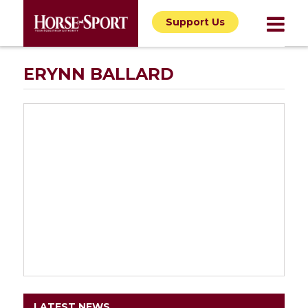
Support Us
ERYNN BALLARD
LATEST NEWS