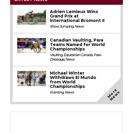
Adrien Lemieux Wins
Grand Prix at
International Bromont II
Show Jumping
,
News
Canadian Vaulting, Para
Teams Named for World
Championships
Vaulting
,
Equestrian Canada
,
Para-
Dressage
,
News
Michael Winter
Withdraws El Mundo
from World
Championships
M
o
e
N
e
w
r
s
Eventing
,
News