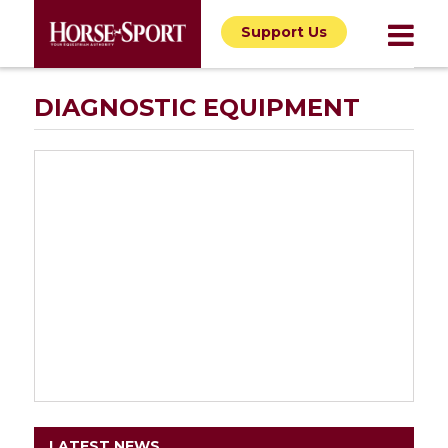
Support Us
DIAGNOSTIC EQUIPMENT
LATEST NEWS