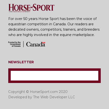
For over 50 years Horse Sport has been the voice of
equestrian competition in Canada. Our readers are
dedicated owners, competitors, trainers, and breeders
who are highly involved in the equine marketplace.
NEWSLETTER
Copyright © HorseSport.com 2020
Developed by
The Web Developer LLC