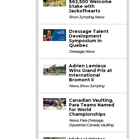
$62,500 Welcome
Stake with
Jackofhearts
Show Jumping
,
News
Dressage Talent
Development
Symposium in
Quebec
Dressage
,
News
Adrien Lemieux
Wins Grand Prix at
International
Bromont II
News
,
Show Jumping
Canadian Vaulting,
Para Teams Named
for World
Championships
News
,
Para-Dressage
,
Equestrian Canada
,
Vaulting