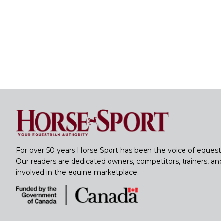
For over 50 years Horse Sport has been the voice of equest
Our readers are dedicated owners, competitors, trainers, a
involved in the equine marketplace.