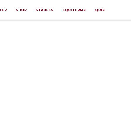
TER
SHOP
STABLES
EQUITERMZ
QUIZ