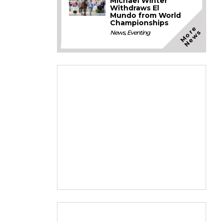
Michael Winter
Withdraws El
Mundo from World
Championships
M
o
e
N
e
w
r
s
News
,
Eventing