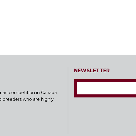
NEWSLETTER
rian competition in Canada.
nd breeders who are highly