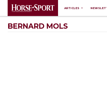
ARTICLES
NEWSLET
Behaviour
BERNARD MOLS
Breeding
Business
Equine Ownership
Equine Welfare
Farm Management
Grooming
Health
Law
Opinions
Nutrition