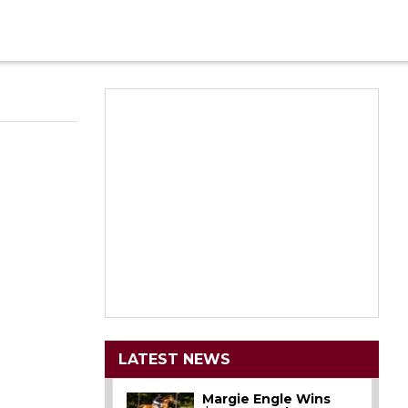
LATEST NEWS
Margie Engle Wins