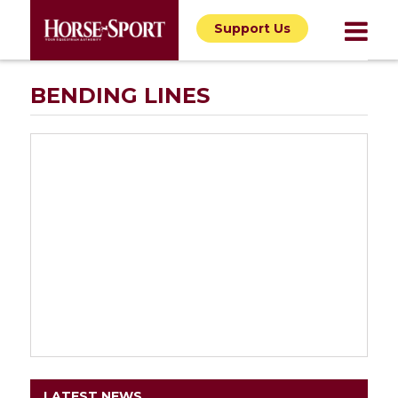
Support Us
BENDING LINES
LATEST NEWS