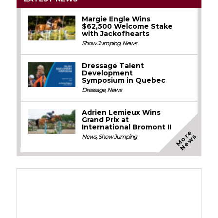
Margie Engle Wins
$62,500 Welcome Stake
with Jackofhearts
Show Jumping
,
News
Dressage Talent
Development
Symposium in Quebec
Dressage
,
News
Adrien Lemieux Wins
Grand Prix at
International Bromont II
M
o
e
N
e
w
r
s
News
,
Show Jumping