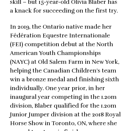
skill – but 15-year-old Olivia Blaber has
a knack for succeeding on the first try.
In 2019, the Ontario native made her
Fédération Equestre Internationale
(FEI) competition debut at the North
American Youth Championships
(NAYC) at Old Salem Farm in New York,
helping the Canadian Children’s team
win a bronze medal and finishing sixth
individually. One year prior, in her
inaugural year competing in the 1.20m
division, Blaber qualified for the 1.20m
Junior Jumper division at the 2018 Royal
Horse Show in Toronto, ON, where she