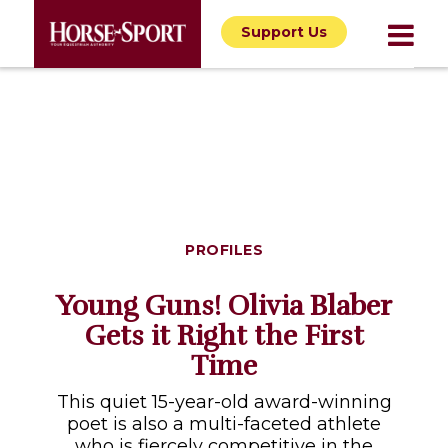
Support Us
PROFILES
Young Guns! Olivia Blaber
Gets it Right the First
Time
This quiet 15-year-old award-winning
poet is also a multi-faceted athlete
who is fiercely competitive in the