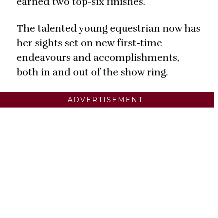
earned two top-six finishes.
The talented young equestrian now has
her sights set on new first-time
endeavours and accomplishments,
both in and out of the show ring.
ADVERTISEMENT