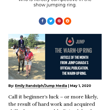
show jumping ring.
By:
Emily Randolph/Jump Media
|
May 1, 2020
Call it beginner’s luck – or more likely,
the result of hard work and acquired