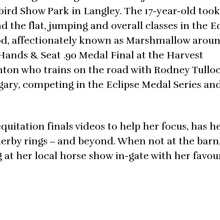
bird Show Park in Langley. The 17-year-old took
 the flat, jumping and overall classes in the E
od, affectionately known as Marshmallow arou
Hands & Seat .90 Medal Final at the Harvest
nton who trains on the road with Rodney Tullo
lgary, competing in the Eclipse Medal Series an
uitation finals videos to help her focus, has he
derby rings ‒ and beyond. When not at the barn
 at her local horse show in-gate with her favou