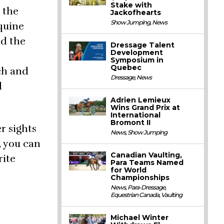
Stake with
 the
Jackofhearts
Show Jumping
,
News
quine
nd the
Dressage Talent
Development
Symposium in
Quebec
ch and
Dressage
,
News
d
Adrien Lemieux
Wins Grand Prix at
International
Bromont II
r sights
News
,
Show Jumping
, you can
Canadian Vaulting,
rite
Para Teams Named
for World
Championships
News
,
Para-Dressage
,
Equestrian Canada
,
Vaulting
Michael Winter