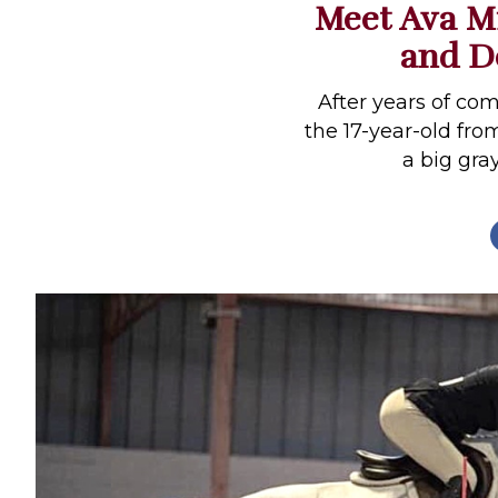
Meet Ava Mi
Profiles
and De
Real Estate
Rider Psychology
After years of com
the 17-year-old fro
Tack & Equipment
a big gr
Training