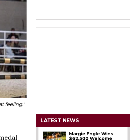
t feeling."
LATEST NEWS
Margie Engle Wins
 medal
$62,500 Welcome