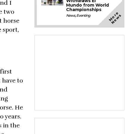
Withdraws El
and I
Mundo from World
Championships
he two
M
o
e
N
e
w
r
s
News
,
Eventing
t horse
 sport,
first
t have to
and
ing
horse. He
o years.
 in the