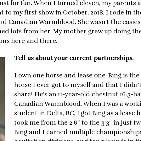
 just for fun. When I turned eleven, my parents 
t to my first show in October, 2018. I rode in t
hand Canadian Warmblood. She wasn’t the easies
arned lots from her. My mother grew up doing the
sons here and there.
Tell us about your current partnerships.
I own one horse and lease one. Bing is the 
horse I ever got to myself and that I didn’
share! He’s an 11-year-old chestnut 16.3-h
Canadian Warmblood. When I was a work
student in Delta, BC, I got Bing as a lease 
took me from the 2’6″ to the 3’3″ in just tw
Bing and I earned multiple championships