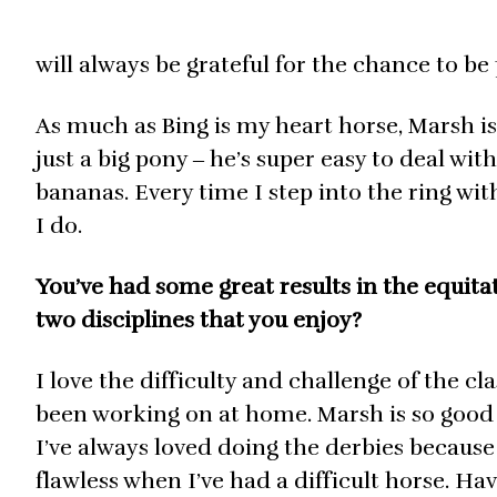
will always be grateful for the chance to be
As much as Bing is my heart horse, Marsh is 
just a big pony ‒ he’s super easy to deal wit
bananas. Every time I step into the ring with
I do.
You’ve had some great results in the equitat
two disciplines that you enjoy?
I love the difficulty and challenge of the cl
been working on at home. Marsh is so good at
I’ve always loved doing the derbies because
flawless when I’ve had a difficult horse. Ha