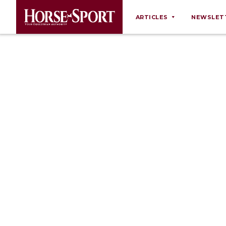
ARTICLES
NEWSLET
Behaviour
Breeding
Business
Equine Ownership
Equine Welfare
Farm Management
Grooming
Health
Law
Opinions
Nutrition