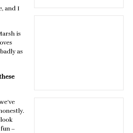
, and I
Marsh is
loves
 badly as
 these
 we’ve
honestly.
 look
 fun ‒