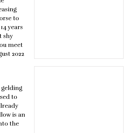
he
easing
orse to
 14 years
t shy
you meet
gust 2022
 gelding
used to
already
low is an
nto the