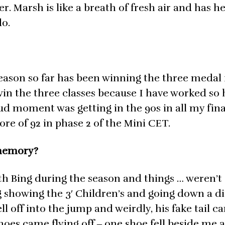
. Marsh is like a breath of fresh air and has 
do.
ason so far has been winning the three medal f
in the three classes because I have worked so 
ud moment was getting in the 90s in all my fina
re of 92 in phase 2 of the Mini CET.
 memory?
ith Bing during the season and things … weren’t
g showing the 3′ Children’s and going down a d
ll off into the jump and weirdly, his fake tail c
 shoes came flying off ‒ one shoe fell beside me 