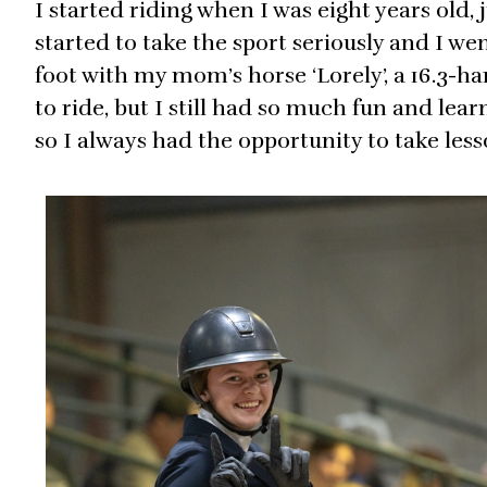
I started riding when I was eight years old,
started to take the sport seriously and I wen
foot with my mom’s horse ‘Lorely’, a 16.3-
to ride, but I still had so much fun and le
so I always had the opportunity to take les