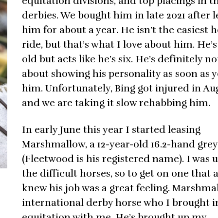
equitation divisions, and top placings in t
derbies. We bought him in late 2021 after l
him for about a year. He isn’t the easiest h
ride, but that’s what I love about him. He’s
old but acts like he’s six. He’s definitely no
about showing his personality as soon as 
him. Unfortunately, Bing got injured in Au
and we are taking it slow rehabbing him.
In early June this year I started leasing
Marshmallow, a 12-year-old 16.2-hand grey
(Fleetwood is his registered name). I was 
the difficult horses, so to get on one that 
knew his job was a great feeling. Marshmal
international derby horse who I brought i
equitation with me. He’s brought up my