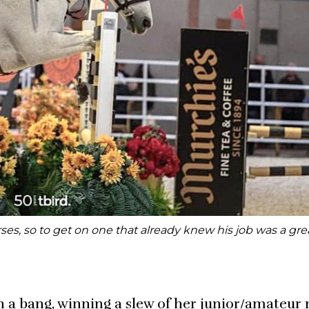
ses, so to get on one that already knew his job was a grea
h a bang, winning a slew of her junior/amateur