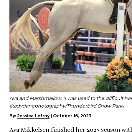
Ava and Marshmallow. "I was used to the difficult hor
(kadydanephotography/Thunderbird Show Park)
By:
Jessica Lefroy
|
October 16, 2023
Ava Mikkelsen finished her 2023 season wit