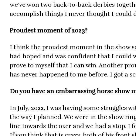
we’ve won two back-to-back derbies together
accomplish things I never thought I could 
Proudest moment of 2023?
I think the proudest moment in the show se
had hoped and was confident that I could w
prove to myself that I can win. Another pro
has never happened to me before. I got a sco
Do you have an embarrassing horse show
In July, 2022, I was having some struggles w
the way I planned. We were in the show rin
line towards the oxer and we had a stop. I fe
If you think that is crazy, both of his front