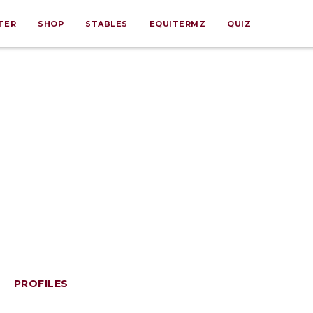
TER
SHOP
STABLES
EQUITERMZ
QUIZ
PROFILES