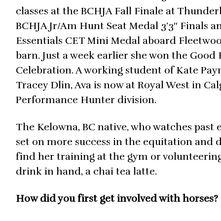
classes at the BCHJA Fall Finale at Thunder
BCHJA Jr/Am Hunt Seat Medal 3’3″ Finals and
Essentials CET Mini Medal aboard Fleetwo
barn. Just a week earlier she won the Good 
Celebration. A working student of Kate Pay
Tracey Dlin, Ava is now at Royal West in Ca
Performance Hunter division.
The Kelowna, BC native, who watches past eq
set on more success in the equitation and 
find her training at the gym or volunteering
drink in hand, a chai tea latte.
How did you first get involved with horses?