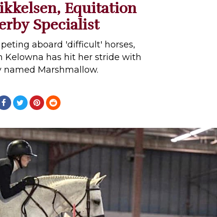
kkelsen, Equitation
rby Specialist
peting aboard 'difficult' horses,
m Kelowna has hit her stride with
ay named Marshmallow.