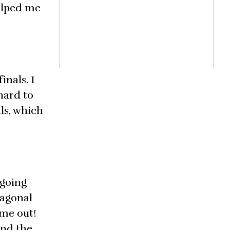
helped me
inals. I
hard to
ls, which
 going
iagonal
ame out!
and the