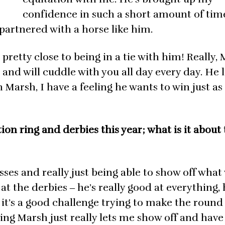
confidence in such a short amount of time
 partnered with a horse like him.
pretty close to being in a tie with him! Really, 
h and will cuddle with you all day every day. He 
 Marsh, I have a feeling he wants to win just as
ion ring and derbies this year; what is it about
asses and really just being able to show off what
 the derbies ‒ he’s really good at everything, 
 it’s a good challenge trying to make the round
ving Marsh just really lets me show off and have