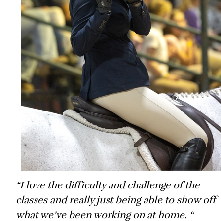
“I love the difficulty and challenge of the
classes and really just being able to show off
what we’ve been working on at home. “