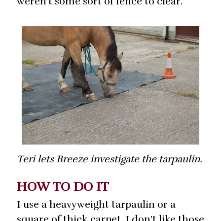
weren’t some sort of fence to clear.
Teri lets Breeze investigate the tarpaulin.
HOW TO DO IT
I use a heavyweight tarpaulin or a
square of thick carpet. I don’t like those