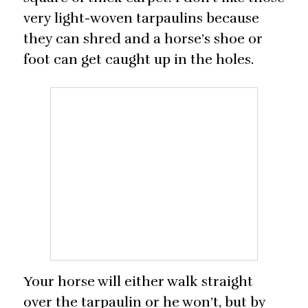
very light-woven tarpaulins because
they can shred and a horse’s shoe or
foot can get caught up in the holes.
Your horse will either walk straight
over the tarpaulin or he won’t, but by