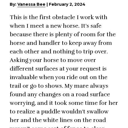
By:
Vanessa Bee
|
February 2, 2024
This is the first obstacle I work with
when I meet a new horse. It’s safe
because there is plenty of room for the
horse and handler to keep away from
each other and nothing to trip over.
Asking your horse to move over
different surfaces at your request is
invaluable when you ride out on the
trail or go to shows. My mare always
found any changes on a road surface
worrying, and it took some time for her
to realize a puddle wouldn’t swallow
her and the white lines on the road