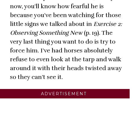
now, you’ll know how fearful he is
because you’ve been watching for those
little signs we talked about in
Exercise 2:
Observing Something New
(p. 19). The
very last thing you want to do is try to
force him. I’ve had horses absolutely
refuse to even look at the tarp and walk
around it with their heads twisted away
so they can’t see it.
ADVERTISEMENT