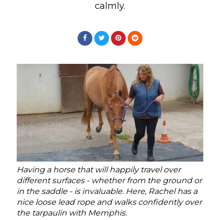
calmly.
Having a horse that will happily travel over
different surfaces - whether from the ground or
in the saddle - is invaluable. Here, Rachel has a
nice loose lead rope and walks confidently over
the tarpaulin with Memphis.