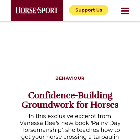
Support Us
BEHAVIOUR
Confidence-Building
Groundwork for Horses
In this exclusive excerpt from
Vanessa Bee's new book 'Rainy Day
Horsemanship', she teaches how to
get your horse crossing a tarpaulin