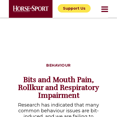
Support Us
BEHAVIOUR
Bits and Mouth Pain,
Rollkur and Respiratory
Impairment
Research has indicated that many
common behaviour issues are bit-
induced, and we are failing to