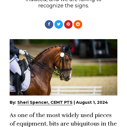
recognize the signs.
By:
Sheri Spencer, CEMT PTS
|
August 1, 2024
As one of the most widely used pieces
of equipment, bits are ubiquitous in the