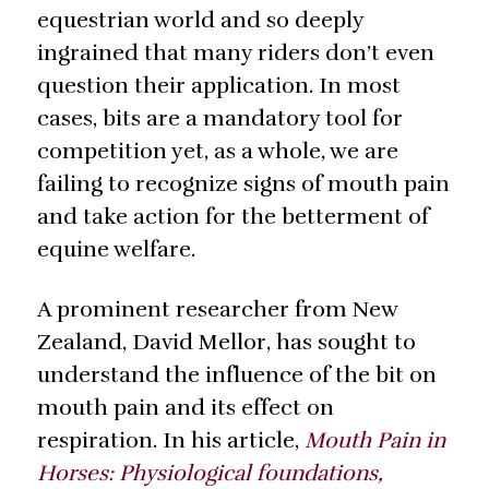
equestrian world and so deeply
ingrained that many riders don’t even
question their application. In most
cases, bits are a mandatory tool for
competition yet, as a whole, we are
failing to recognize signs of mouth pain
and take action for the betterment of
equine welfare.
A prominent researcher from New
Zealand, David Mellor, has sought to
understand the influence of the bit on
mouth pain and its effect on
respiration. In his article,
Mouth Pain in
Horses: Physiological foundations,