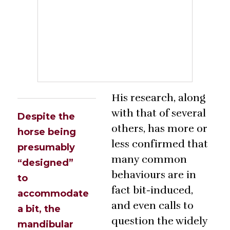
His research, along
with that of several
Despite the
others, has more or
horse being
less confirmed that
presumably
many common
“designed”
behaviours are in
to
fact bit-induced,
accommodate
and even calls to
a bit, the
question the widely
mandibular