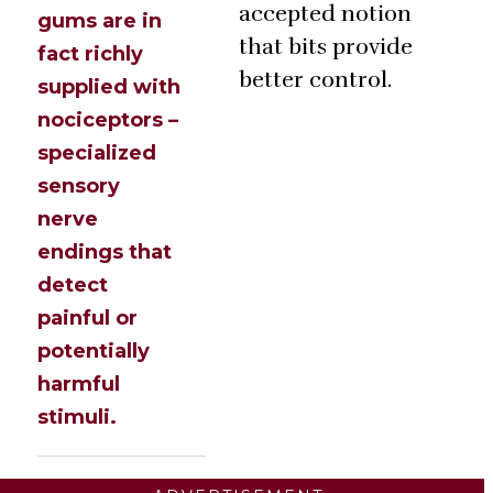
accepted notion
gums are in
that bits provide
fact richly
better control.
supplied with
nociceptors –
specialized
sensory
nerve
endings that
detect
painful or
potentially
harmful
stimuli.