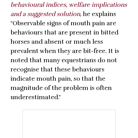
behavioural indices, welfare implications
and a suggested solution
, he explains
“Observable signs of mouth pain are
behaviours that are present in bitted
horses and absent or much less
prevalent when they are bit-free. It is
noted that many equestrians do not
recognise that these behaviours
indicate mouth pain, so that the
magnitude of the problem is often
underestimated.”