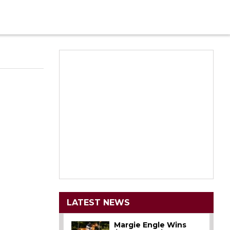
LATEST NEWS
Margie Engle Wins