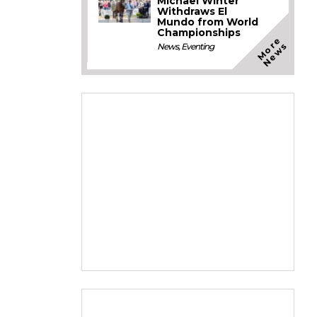
Michael Winter
Withdraws El
Mundo from World
Championships
M
o
e
N
e
w
r
s
News
,
Eventing