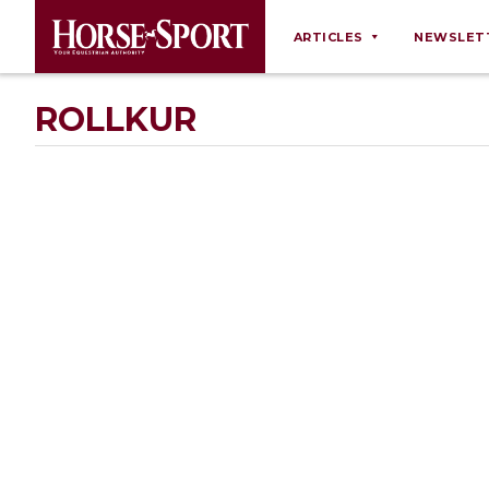
ARTICLES
NEWSLET
Behaviour
ROLLKUR
Breeding
Business
Equine Ownership
Equine Welfare
Farm Management
Grooming
Health
Law
Opinions
Nutrition