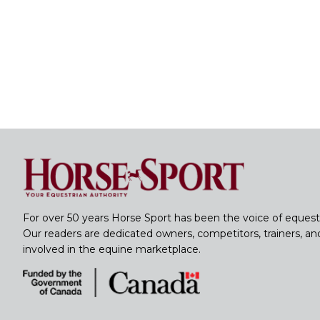
For over 50 years Horse Sport has been the voice of equest
Our readers are dedicated owners, competitors, trainers, a
involved in the equine marketplace.