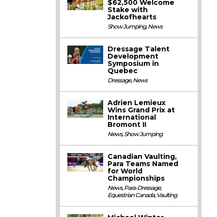
$62,500 Welcome
Stake with
Jackofhearts
Show Jumping
,
News
Dressage Talent
Development
Symposium in
Quebec
Dressage
,
News
Adrien Lemieux
Wins Grand Prix at
International
Bromont II
News
,
Show Jumping
Canadian Vaulting,
Para Teams Named
for World
Championships
News
,
Para-Dressage
,
Equestrian Canada
,
Vaulting