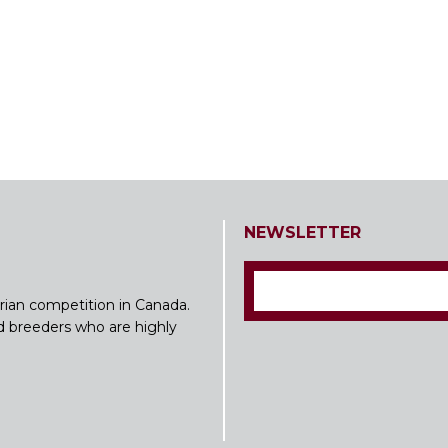
NEWSLETTER
rian competition in Canada.
nd breeders who are highly