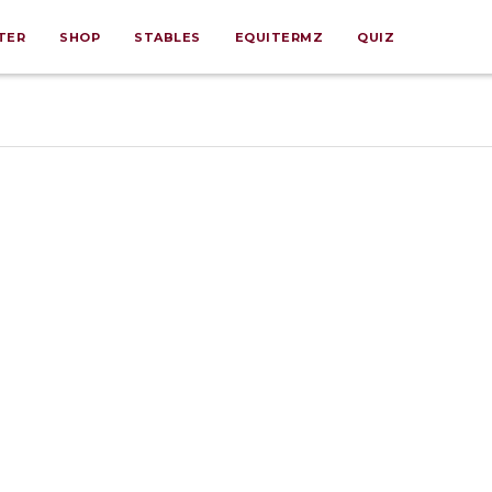
TER
SHOP
STABLES
EQUITERMZ
QUIZ