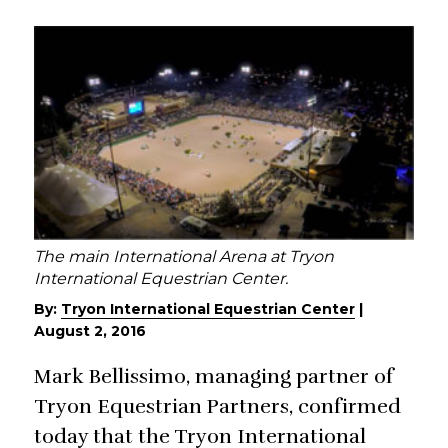
The main International Arena at Tryon
International Equestrian Center.
By:
Tryon International Equestrian Center
|
August 2, 2016
Mark Bellissimo, managing partner of
Tryon Equestrian Partners, confirmed
today that the Tryon International