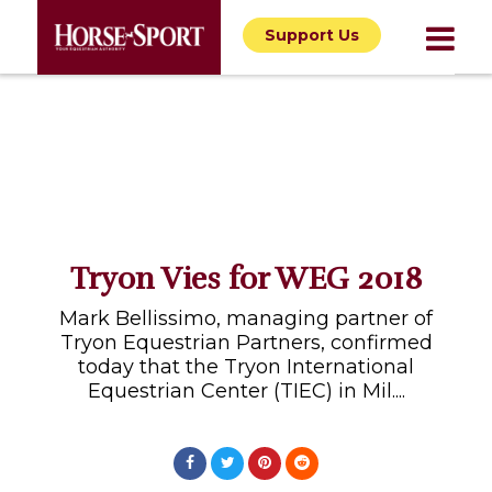
Support Us
Tryon Vies for WEG 2018
Mark Bellissimo, managing partner of
Tryon Equestrian Partners, confirmed
today that the Tryon International
Equestrian Center (TIEC) in Mil....