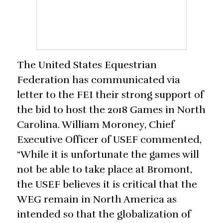
The United States Equestrian
Federation has communicated via
letter to the FEI their strong support of
the bid to host the 2018 Games in North
Carolina. William Moroney, Chief
Executive Officer of USEF commented,
“While it is unfortunate the games will
not be able to take place at Bromont,
the USEF believes it is critical that the
WEG remain in North America as
intended so that the globalization of