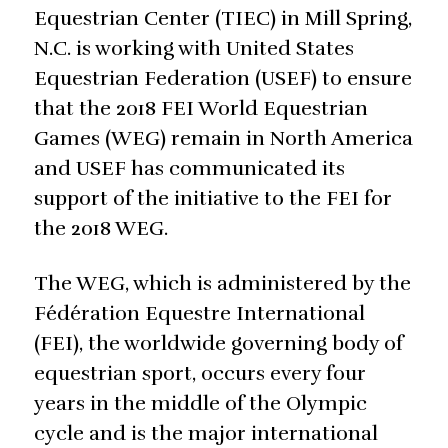
Equestrian Center (TIEC) in Mill Spring,
N.C. is working with United States
Equestrian Federation (USEF) to ensure
that the 2018 FEI World Equestrian
Games (WEG) remain in North America
and USEF has communicated its
support of the initiative to the FEI for
the 2018 WEG.
The WEG, which is administered by the
Fédération Equestre International
(FEI), the worldwide governing body of
equestrian sport, occurs every four
years in the middle of the Olympic
cycle and is the major international