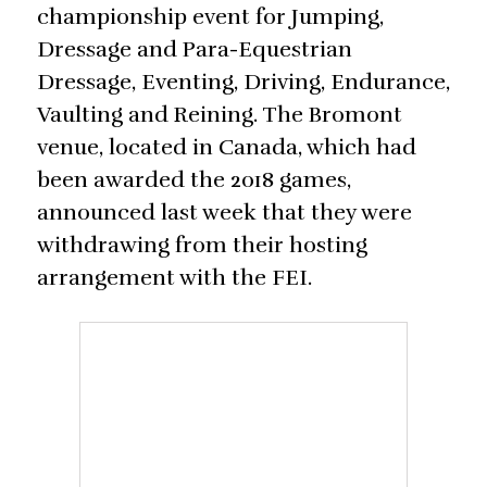
championship event for Jumping,
Dressage and Para-Equestrian
Dressage, Eventing, Driving, Endurance,
Vaulting and Reining. The Bromont
venue, located in Canada, which had
been awarded the 2018 games,
announced last week that they were
withdrawing from their hosting
arrangement with the FEI.