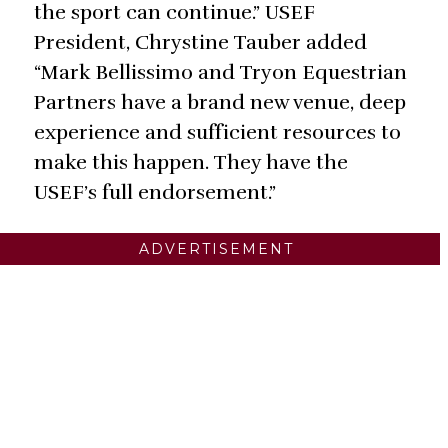
the sport can continue.” USEF
President, Chrystine Tauber added
“Mark Bellissimo and Tryon Equestrian
Partners have a brand new venue, deep
experience and sufficient resources to
make this happen. They have the
USEF’s full endorsement.”
ADVERTISEMENT