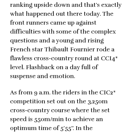
ranking upside down and that’s exactly
what happened out there today. The
front runners came up against
difficulties with some of the complex
questions and a young and rising
French star Thibault Fournier rode a
flawless cross-country round at CCI4*
level. Flashback on a day full of
suspense and emotion.
As from 9 a.m. the riders in the CIC2*
competition set out on the 3,250m
cross-country course where the set
speed is 550m/min to achieve an
optimum time of 5’55’’. In the