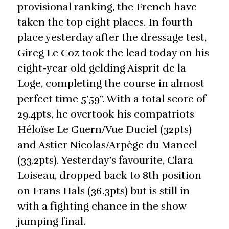
provisional ranking, the French have
taken the top eight places. In fourth
place yesterday after the dressage test,
Gireg Le Coz took the lead today on his
eight-year old gelding Aisprit de la
Loge, completing the course in almost
perfect time 5’59’’. With a total score of
29.4pts, he overtook his compatriots
Héloïse Le Guern/Vue Duciel (32pts)
and Astier Nicolas/Arpège du Mancel
(33.2pts). Yesterday’s favourite, Clara
Loiseau, dropped back to 8th position
on Frans Hals (36.3pts) but is still in
with a fighting chance in the show
jumping final.