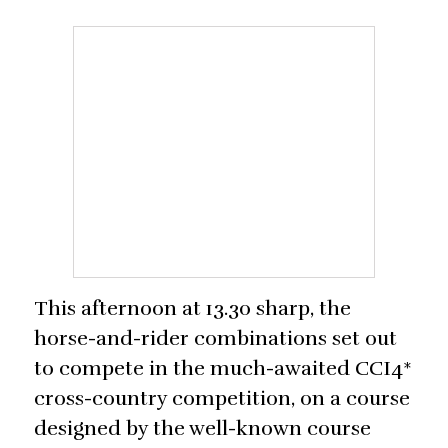
This afternoon at 13.30 sharp, the
horse-and-rider combinations set out
to compete in the much-awaited CCI4*
cross-country competition, on a course
designed by the well-known course