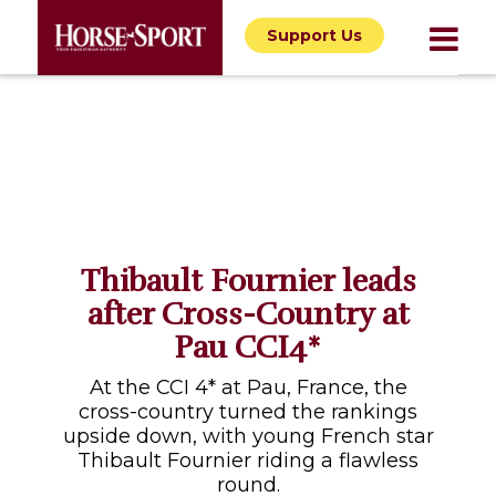
Support Us
Thibault Fournier leads
after Cross-Country at
Pau CCI4*
At the CCI 4* at Pau, France, the
cross-country turned the rankings
upside down, with young French star
Thibault Fournier riding a flawless
round.