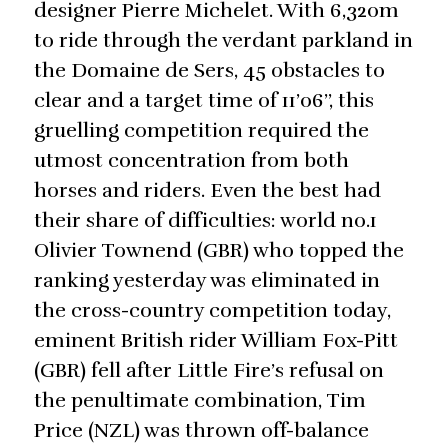
designer Pierre Michelet. With 6,320m
to ride through the verdant parkland in
the Domaine de Sers, 45 obstacles to
clear and a target time of 11’06’’, this
gruelling competition required the
utmost concentration from both
horses and riders. Even the best had
their share of difficulties: world no.1
Olivier Townend (GBR) who topped the
ranking yesterday was eliminated in
the cross-country competition today,
eminent British rider William Fox-Pitt
(GBR) fell after Little Fire’s refusal on
the penultimate combination, Tim
Price (NZL) was thrown off-balance