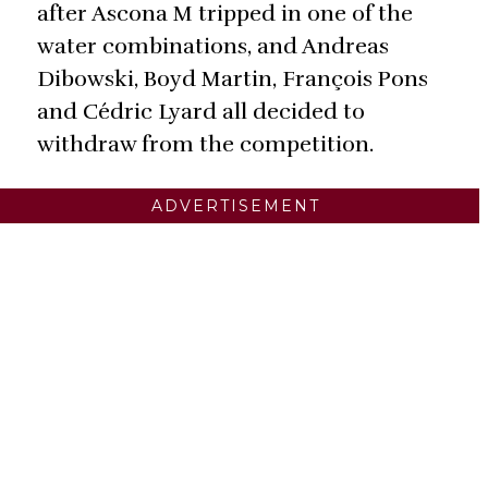
after Ascona M tripped in one of the
water combinations, and Andreas
Dibowski, Boyd Martin, François Pons
and Cédric Lyard all decided to
withdraw from the competition.
ADVERTISEMENT