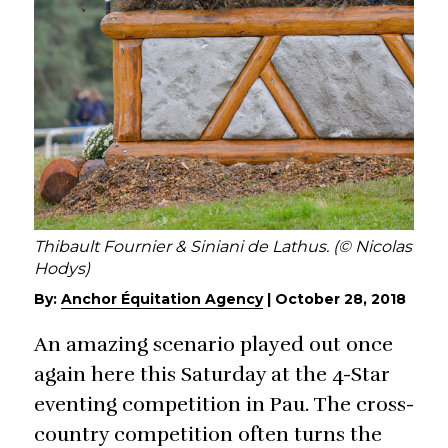
Thibault Fournier & Siniani de Lathus. (© Nicolas
Hodys)
By:
Anchor Équitation Agency
|
October 28, 2018
An amazing scenario played out once
again here this Saturday at the 4-Star
eventing competition in Pau. The cross-
country competition often turns the