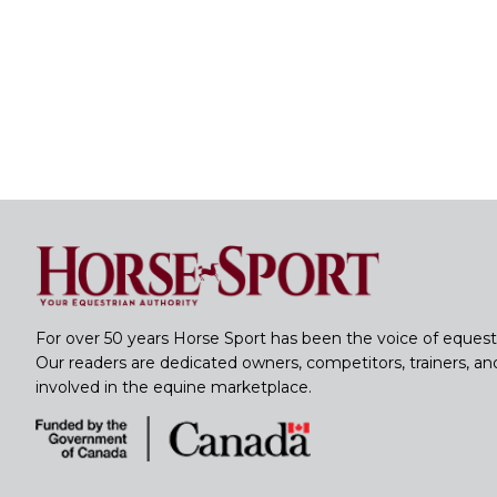
For over 50 years Horse Sport has been the voice of equest
Our readers are dedicated owners, competitors, trainers, a
involved in the equine marketplace.