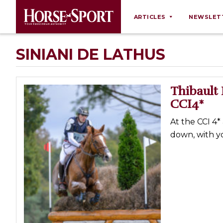
ARTICLES
NEWSLET
Behaviour
SINIANI DE LATHUS
Breeding
Business
Thibault 
Equine Ownership
CCI4*
Equine Welfare
At the CCI 4*
Farm Management
down, with yo
Grooming
Health
Law
Opinions
Nutrition