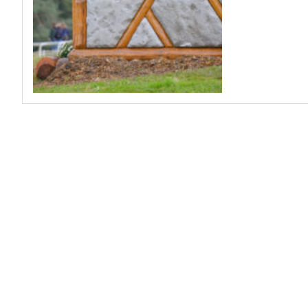
Profiles
Real Estate
Rider Psychology
Tack & Equipment
Training