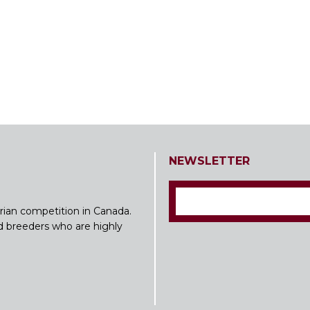
NEWSLETTER
rian competition in Canada.
nd breeders who are highly