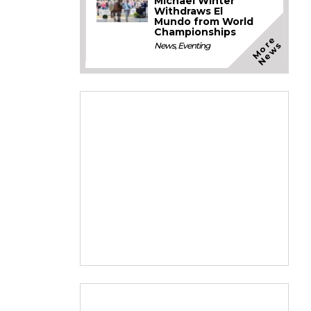
Michael Winter
Withdraws El
Mundo from World
Championships
M
o
e
N
e
w
r
s
News
,
Eventing