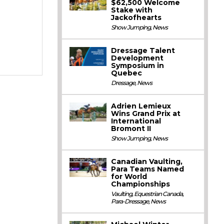
$62,500 Welcome
Stake with
Jackofhearts
Show Jumping
,
News
Dressage Talent
Development
Symposium in
Quebec
Dressage
,
News
Adrien Lemieux
Wins Grand Prix at
International
Bromont II
Show Jumping
,
News
Canadian Vaulting,
Para Teams Named
for World
Championships
Vaulting
,
Equestrian Canada
,
Para-Dressage
,
News