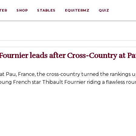
TER
SHOP
STABLES
EQUITERMZ
QUIZ
Fournier leads after Cross-Country at P
 at Pau, France, the cross-country turned the rankings u
ung French star Thibault Fournier riding a flawless rou