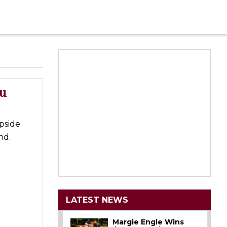
au
pside
nd.
LATEST NEWS
Margie Engle Wins