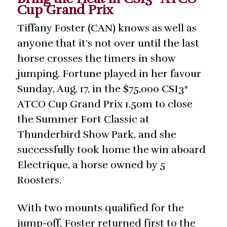
Cup Grand Prix
Tiffany Foster (CAN) knows as well as
anyone that it’s not over until the last
horse crosses the timers in show
jumping. Fortune played in her favour
Sunday, Aug. 17, in the $75,000 CSI3*
ATCO Cup Grand Prix 1.50m to close
the Summer Fort Classic at
Thunderbird Show Park, and she
successfully took home the win aboard
Electrique, a horse owned by 5
Roosters.
With two mounts qualified for the
jump-off, Foster returned first to the