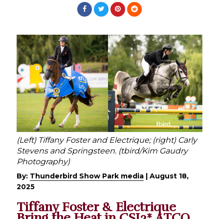
(Left) Tiffany Foster and Electrique; (right) Carly
Stevens and Springsteen. (tbird/Kim Gaudry
Photography)
By:
Thunderbird Show Park media
|
August 18,
2025
Tiffany Foster & Electrique
Bring the Heat in CSI3* ATCO