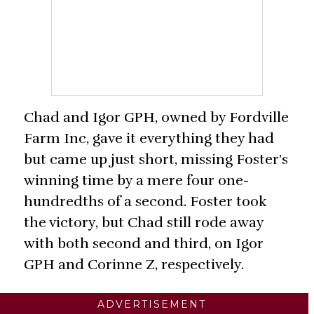
Chad and Igor GPH, owned by Fordville
Farm Inc, gave it everything they had
but came up just short, missing Foster’s
winning time by a mere four one-
hundredths of a second. Foster took
the victory, but Chad still rode away
with both second and third, on Igor
GPH and Corinne Z, respectively.
ADVERTISEMENT