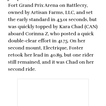
Fort Grand Prix Arena on Battlecry,
owned by Artisan Farms, LLC, and set
the early standard in 43.01 seconds, but
was quickly topped by Kara Chad (CAN)
aboard Corinna Z, who posted a quick
double-clear effort in 41.75. On her
second mount, Electrique, Foster
retook her lead in 40.89, but one rider
still remained, and it was Chad on her
second ride.