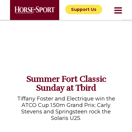
Support Us
Summer Fort Classic
Sunday at Tbird
Tiffany Foster and Electrique win the
ATCO Cup 1.50m Grand Prix; Carly
Stevens and Springsteen rock the
Solaris U25.