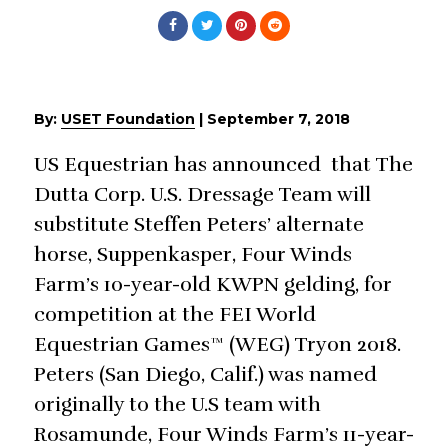
By:
USET Foundation
|
September 7, 2018
US Equestrian has announced that The
Dutta Corp. U.S. Dressage Team will
substitute Steffen Peters’ alternate
horse, Suppenkasper, Four Winds
Farm’s 10-year-old KWPN gelding, for
competition at the FEI World
Equestrian Games™ (WEG) Tryon 2018.
Peters (San Diego, Calif.) was named
originally to the U.S team with
Rosamunde, Four Winds Farm’s 11-year-