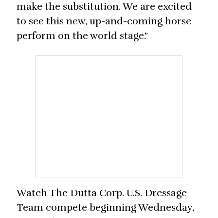
make the substitution. We are excited
to see this new, up-and-coming horse
perform on the world stage.”
Watch The Dutta Corp. U.S. Dressage
Team compete beginning Wednesday,