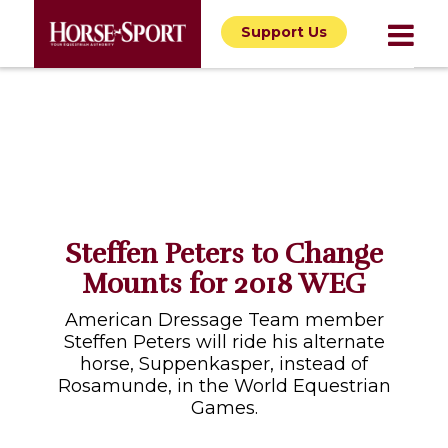
Support Us
Steffen Peters to Change
Mounts for 2018 WEG
American Dressage Team member
Steffen Peters will ride his alternate
horse, Suppenkasper, instead of
Rosamunde, in the World Equestrian
Games.