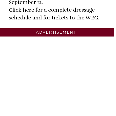
September 12.
Click here for a complete dressage
schedule and for tickets to the WEG.
ADVERTISEMENT