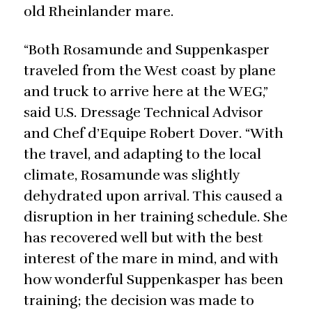
old Rheinlander mare.
“Both Rosamunde and Suppenkasper
traveled from the West coast by plane
and truck to arrive here at the WEG,”
said U.S. Dressage Technical Advisor
and Chef d’Equipe Robert Dover. “With
the travel, and adapting to the local
climate, Rosamunde was slightly
dehydrated upon arrival. This caused a
disruption in her training schedule. She
has recovered well but with the best
interest of the mare in mind, and with
how wonderful Suppenkasper has been
training; the decision was made to