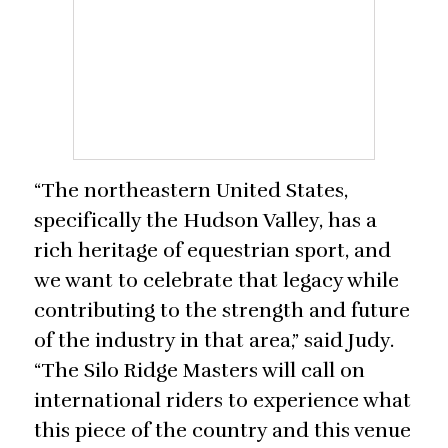
“The northeastern United States,
specifically the Hudson Valley, has a
rich heritage of equestrian sport, and
we want to celebrate that legacy while
contributing to the strength and future
of the industry in that area,” said Judy.
“The Silo Ridge Masters will call on
international riders to experience what
this piece of the country and this venue