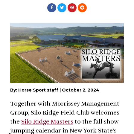
By:
Horse Sport staff
|
October 2, 2024
Together with Morrissey Management
Group, Silo Ridge Field Club welcomes
the
Silo Ridge Masters
to the fall show
jumping calendar in New York State’s