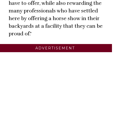
have to offer, while also rewarding the
many professionals who have settled
here by offering a horse show in their
backyards at a facility that they can be
proud of.”
ADVERTISEMENT