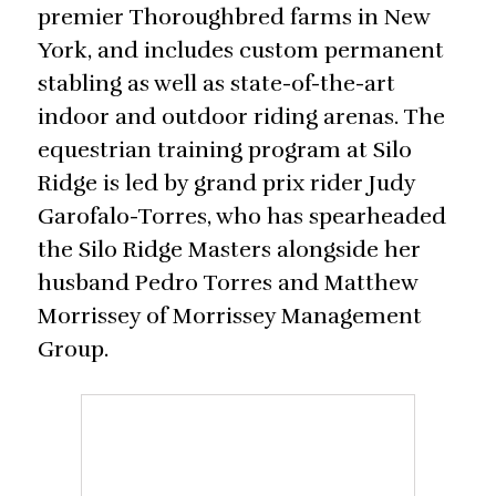
premier Thoroughbred farms in New
York, and includes custom permanent
stabling as well as state-of-the-art
indoor and outdoor riding arenas. The
equestrian training program at Silo
Ridge is led by grand prix rider Judy
Garofalo-Torres, who has spearheaded
the Silo Ridge Masters alongside her
husband Pedro Torres and Matthew
Morrissey of Morrissey Management
Group.