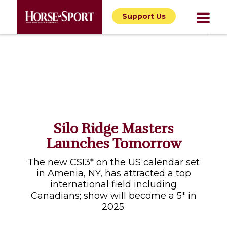
Support Us
Silo Ridge Masters
Launches Tomorrow
The new CSI3* on the US calendar set
in Amenia, NY, has attracted a top
international field including
Canadians; show will become a 5* in
2025.