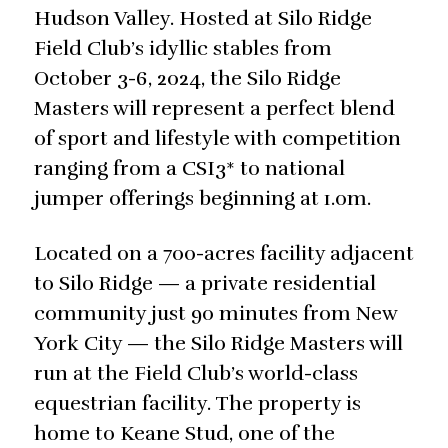
Hudson Valley. Hosted at Silo Ridge
Field Club’s idyllic stables from
October 3-6, 2024, the Silo Ridge
Masters will represent a perfect blend
of sport and lifestyle with competition
ranging from a CSI3* to national
jumper offerings beginning at 1.0m.
Located on a 700-acres facility adjacent
to Silo Ridge — a private residential
community just 90 minutes from New
York City — the Silo Ridge Masters will
run at the Field Club’s world-class
equestrian facility. The property is
home to Keane Stud, one of the