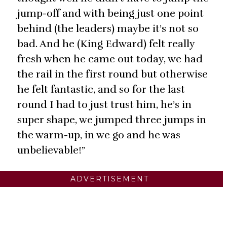
jump-off and with being just one point
behind (the leaders) maybe it’s not so
bad. And he (King Edward) felt really
fresh when he came out today, we had
the rail in the first round but otherwise
he felt fantastic, and so for the last
round I had to just trust him, he’s in
super shape, we jumped three jumps in
the warm-up, in we go and he was
unbelievable!”
ADVERTISEMENT