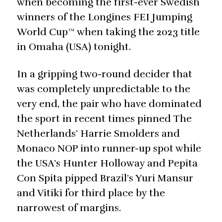
when becoming the first-ever Swedish
winners of the Longines FEI Jumping
World Cup™ when taking the 2023 title
in Omaha (USA) tonight.
In a gripping two-round decider that
was completely unpredictable to the
very end, the pair who have dominated
the sport in recent times pinned The
Netherlands’ Harrie Smolders and
Monaco NOP into runner-up spot while
the USA’s Hunter Holloway and Pepita
Con Spita pipped Brazil’s Yuri Mansur
and Vitiki for third place by the
narrowest of margins.