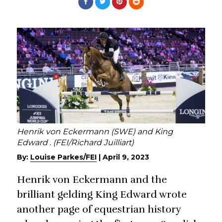
Henrik von Eckermann (SWE) and King
Edward . (FEI/Richard Juilliart)
By:
Louise Parkes/FEI
|
April 9, 2023
Henrik von Eckermann and the
brilliant gelding King Edward wrote
another page of equestrian history