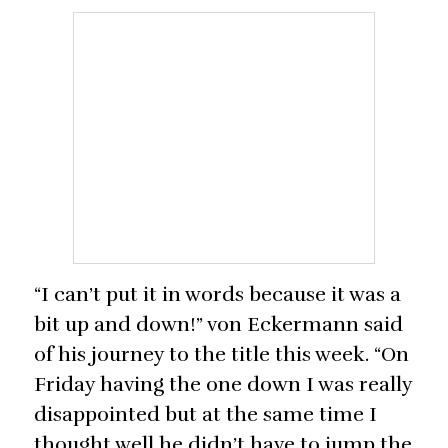
“I can’t put it in words because it was a
bit up and down!” von Eckermann said
of his journey to the title this week. “On
Friday having the one down I was really
disappointed but at the same time I
thought well he didn’t have to jump the