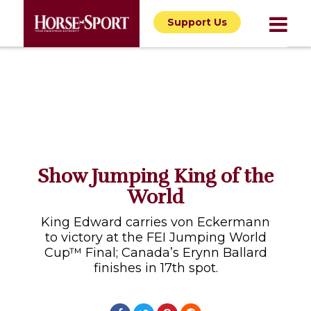
Support Us
Show Jumping King of the
World
King Edward carries von Eckermann
to victory at the FEI Jumping World
Cup™ Final; Canada’s Erynn Ballard
finishes in 17th spot.