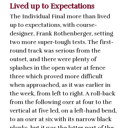
Lived up to Expectations
The Individual Final more than lived
up to expectations, with course-
designer, Frank Rothenberger, setting
two more super-tough tests. The first-
round track was serious from the
outset, and there were plenty of
splashes in the open water at fence
three which proved more difficult
when approached, as it was earlier in
the week, from left to right. A roll-back
from the following oxer at four to the
vertical at five led, on a left-hand bend,
to an oxer at six with its narrow black
planks, but it was the latter part of the