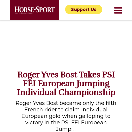
Support Us
Roger Yves Bost Takes PSI
FEI European Jumping
Individual Championship
Roger Yves Bost became only the fifth
French rider to claim Individual
European gold when galloping to
victory in the PSI FEI European
Jumpi....