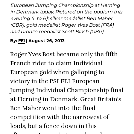
European Jumping Championship at Herning
in Denmark today. Pictured on the podium this
evening (L to R): silver medallist Ben Maher
(GBR), gold medallist Roger Yves Bost (FRA)
and bronze medallist Scott Brash (GBR).
By:
FEI
|
August 26, 2013
Roger Yves Bost became only the fifth
French rider to claim Individual
European gold when galloping to
victory in the PSI FEI European
Jumping Individual Championship final
at Herning in Denmark. Great Britain’s
Ben Maher went into the final
competition with the narrowest of
leads, but a fence down in this