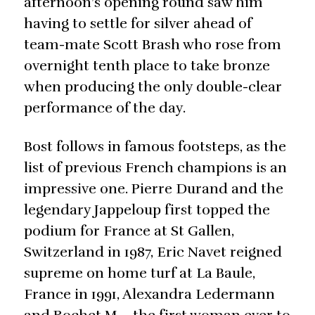
afternoon’s opening round saw him
having to settle for silver ahead of
team-mate Scott Brash who rose from
overnight tenth place to take bronze
when producing the only double-clear
performance of the day.
Bost follows in famous footsteps, as the
list of previous French champions is an
impressive one. Pierre Durand and the
legendary Jappeloup first topped the
podium for France at St Gallen,
Switzerland in 1987, Eric Navet reigned
supreme on home turf at La Baule,
France in 1991, Alexandra Ledermann