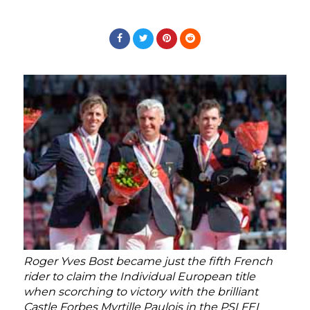
Roger Yves Bost became just the fifth French
rider to claim the Individual European title
when scorching to victory with the brilliant
Castle Forbes Myrtille Paulois in the PSI FEI