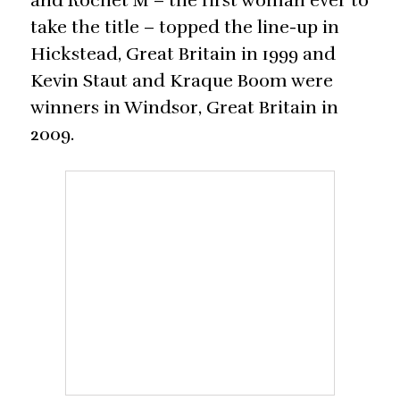
and Rochet M – the first woman ever to
take the title – topped the line-up in
Hickstead, Great Britain in 1999 and
Kevin Staut and Kraque Boom were
winners in Windsor, Great Britain in
2009.