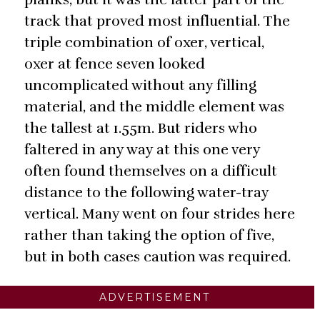
track that proved most influential. The
triple combination of oxer, vertical,
oxer at fence seven looked
uncomplicated without any filling
material, and the middle element was
the tallest at 1.55m. But riders who
faltered in any way at this one very
often found themselves on a difficult
distance to the following water-tray
vertical. Many went on four strides here
rather than taking the option of five,
but in both cases caution was required.
ADVERTISEMENT