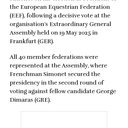
the European Equestrian Federation
(EEF), following a decisive vote at the
organisation’s Extraordinary General
Assembly held on 19 May 2025 in
Frankfurt (GER).
All 40 member federations were
represented at the Assembly, where
Frenchman Simonet secured the
presidency in the second round of
voting against fellow candidate George
Dimaras (GRE).