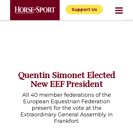
Support Us
Quentin Simonet Elected
New EEF President
All 40 member federations of the
European Equestrian Federation
present for the vote at the
Extraordinary General Assembly in
Frankfort.