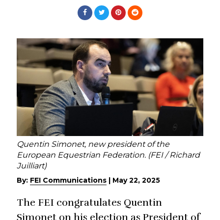
Quentin Simonet, new president of the
European Equestrian Federation. (FEI / Richard
Juilliart)
By:
FEI Communications
|
May 22, 2025
The FEI congratulates Quentin
Simonet on his election as President of