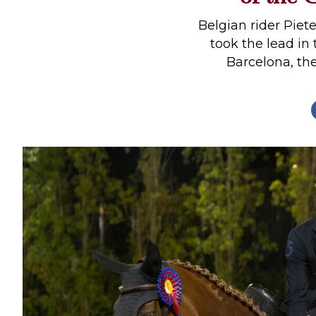
Profiles
Belgian rider Piet
Real Estate
took the lead in
Barcelona, the 
Rider Psychology
Tack & Equipment
Training