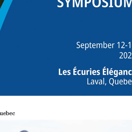
Quebec