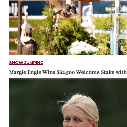
SHOW JUMPING
Margie Engle Wins $62,500 Welcome Stake with