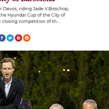
er Devos, riding Jade V.Bisschop,
 the Hyundai Cup of the City of
closing competition of th....