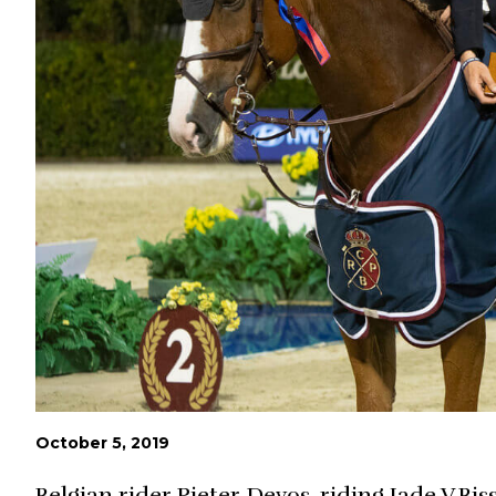
October 5, 2019
Belgian rider Pieter Devos, riding Jade V.Bi