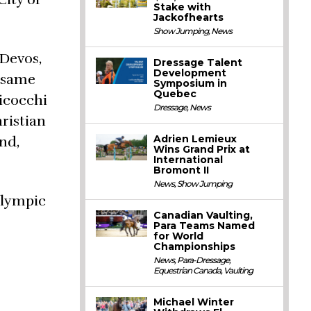
Stake with
Jackofhearts
Show Jumping
,
News
 Devos,
Dressage Talent
Development
e same
Symposium in
Quebec
Bicocchi
Dressage
,
News
ristian
Adrien Lemieux
nd,
Wins Grand Prix at
International
Bromont II
News
,
Show Jumping
Olympic
Canadian Vaulting,
Para Teams Named
for World
Championships
News
,
Para-Dressage
,
Equestrian Canada
,
Vaulting
Michael Winter