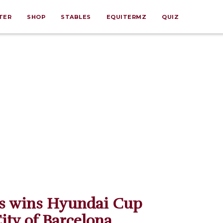
TER
SHOP
STABLES
EQUITERMZ
QUIZ
os wins Hyundai Cup
City of Barcelona