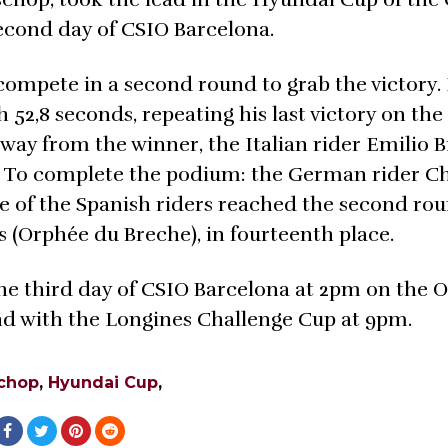
second day of CSIO Barcelona.
o compete in a second round to grab the victory.
h 52,8 seconds, repeating his last victory on th
way from the winner, the Italian rider Emilio 
. To complete the podium: the German rider Ch
of the Spanish riders reached the second rou
s (Orphée du Breche), in fourteenth place.
he third day of CSIO Barcelona at 2pm on the 
 end with the Longines Challenge Cup at 9pm.
schop
,
Hyundai Cup
,