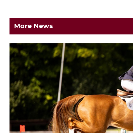
More News