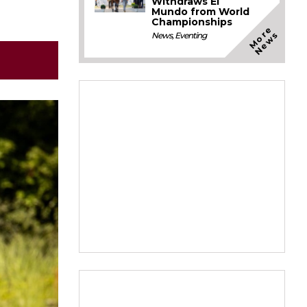
Withdraws El
Mundo from World
Championships
M
o
e
N
e
w
r
s
News
,
Eventing