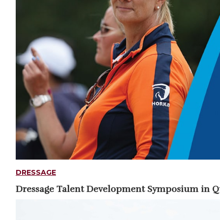
DRESSAGE
Dressage Talent Development Symposium in 