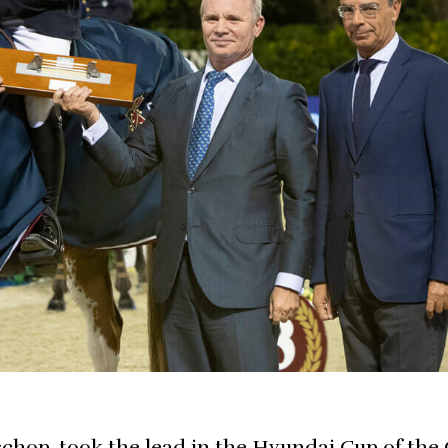
sschop, took the lead in the Hyundai Cup of the 