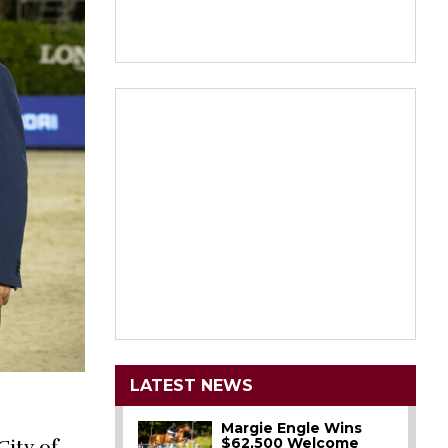
LATEST NEWS
Margie Engle Wins
$62,500 Welcome
City of