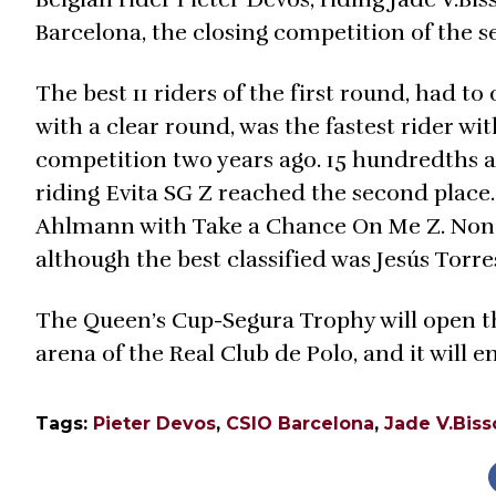
Barcelona, the closing competition of the 
The best 11 riders of the first round, had t
with a clear round, was the fastest rider wit
competition two years ago. 15 hundredths a
riding Evita SG Z reached the second place
Ahlmann with Take a Chance On Me Z. None 
although the best classified was Jesús Torre
The Queen’s Cup-Segura Trophy will open t
arena of the Real Club de Polo, and it will
Tags:
Pieter Devos
,
CSIO Barcelona
,
Jade V.Bis