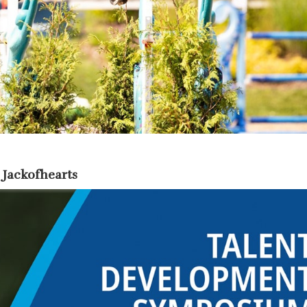
 Jackofhearts