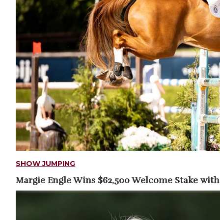
SHOW JUMPING
Margie Engle Wins $62,500 Welcome Stake with