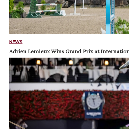
NEWS
Adrien Lemieux Wins Grand Prix at Internation