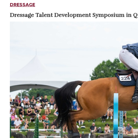
DRESSAGE
Dressage Talent Development Symposium in 