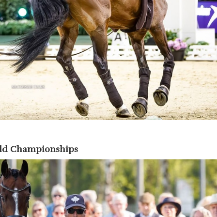
rld Championships