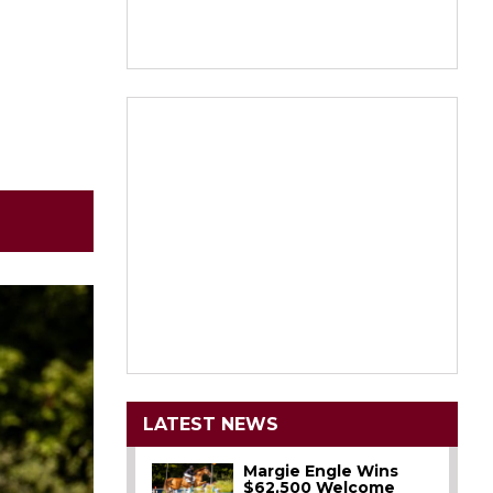
LATEST NEWS
Margie Engle Wins
$62,500 Welcome