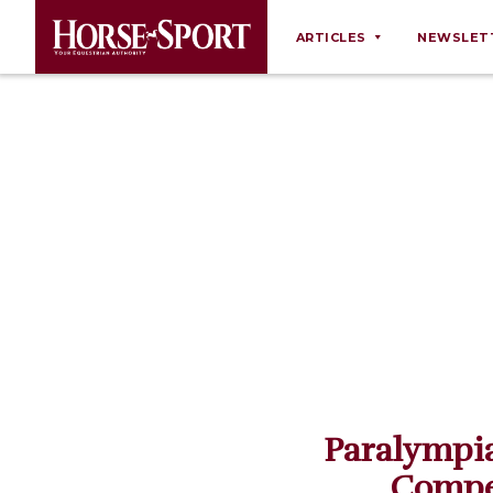
ARTICLES
NEWSLET
Behaviour
Breeding
Business
Equine Ownership
Equine Welfare
Farm Management
Grooming
Health
Law
Paralympia
Opinions
Compe
Nutrition