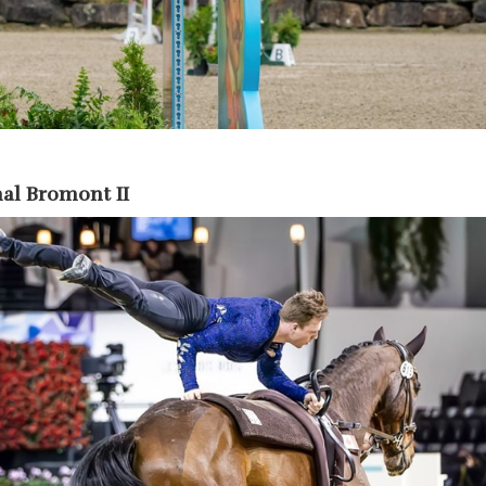
al Bromont II