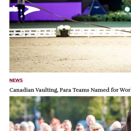
NEWS
Canadian Vaulting, Para Teams Named for Wo