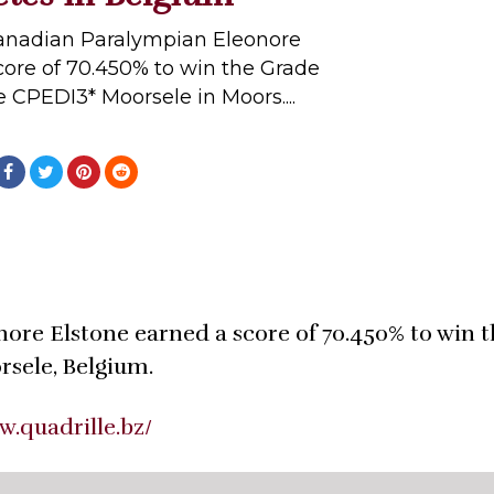
Canadian Paralympian Eleonore
core of 70.450% to win the Grade
e CPEDI3* Moorsele in Moors....
ore Elstone earned a score of 70.450% to win 
rsele, Belgium.
w.quadrille.bz/