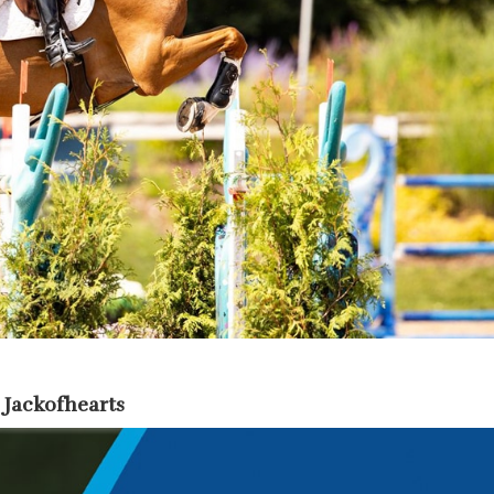
 Jackofhearts