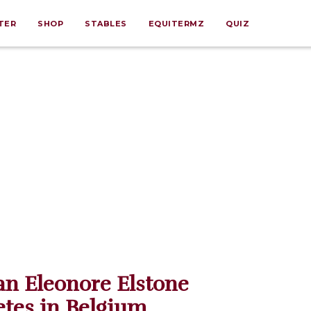
TER
SHOP
STABLES
EQUITERMZ
QUIZ
n Eleonore Elstone
tes in Belgium