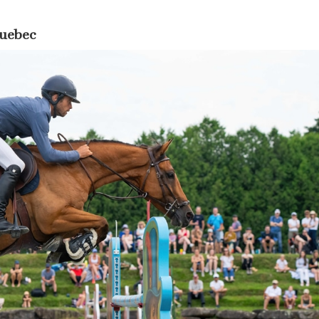
Quebec