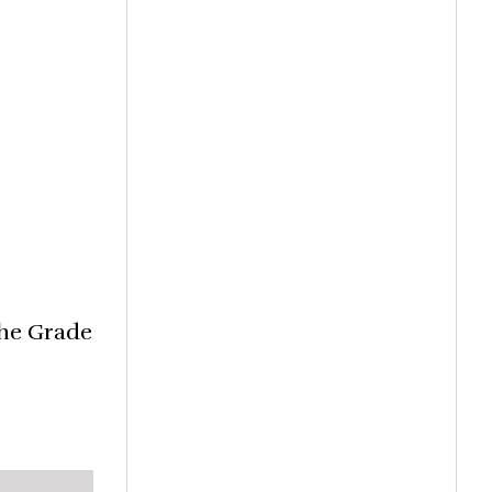
the Grade