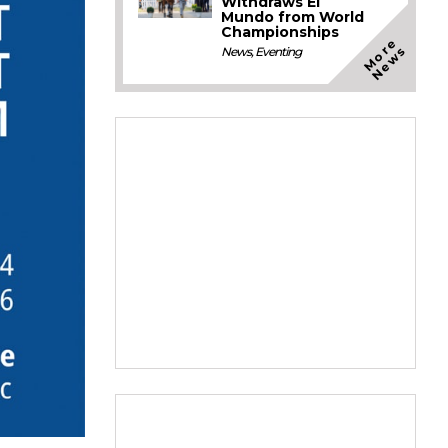
Withdraws El
Mundo from World
Championships
M
o
e
N
e
w
r
s
News
,
Eventing