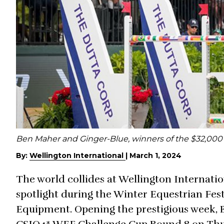
Ben Maher and Ginger-Blue, winners of the $32,00
By:
Wellington International
|
March 1, 2024
The world collides at Wellington Internatio
spotlight during the Winter Equestrian Fest
Equipment. Opening the prestigious week,