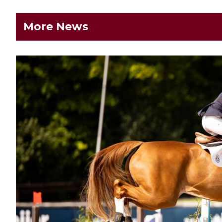
More News