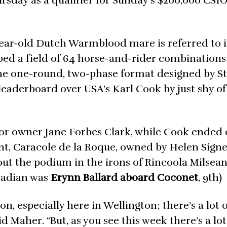
day as a qualifier for Sunday’s $200,000 CSI
-year-old Dutch Warmblood mare is referred to 
ed a field of 64 horse-and-rider combinations
 The one-round, two-phase format designed by S
leaderboard over USA’s Karl Cook by just shy of 
or owner Jane Forbes Clark, while Cook ended 
, Caracole de la Roque, owned by Helen Signe
out the podium in the irons of Rincoola Milsean
anadian was
Erynn Ballard aboard Coconet
, 9th)
on, especially here in Wellington; there’s a lot 
 Maher. “But, as you see this week there’s a lot