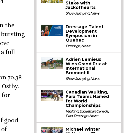
O4*
Stake with
Jackofhearts
Show Jumping
,
News
in the
Dressage Talent
Development
 bursting
Symposium in
Quebec
teve
Dressage
,
News
a full
Adrien Lemieux
Wins Grand Prix at
International
Bromont II
on 70.38
Show Jumping
,
News
 Ostby.
Canadian Vaulting,
 for
Para Teams Named
for World
Championships
Vaulting
,
Equestrian Canada
,
Para-Dressage
,
News
of good
 of
Michael Winter