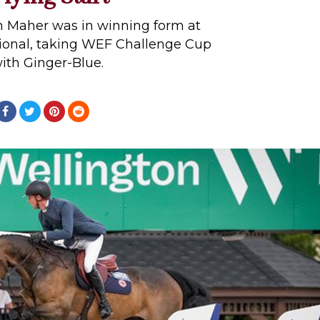
en Maher was in winning form at
tional, taking WEF Challenge Cup
ith Ginger-Blue.