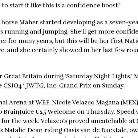
 to start it like this is a confidence boost.”
 a horse Maher started developing as a seven-yea
e’s running and jumping. She’ll get more confid
er for many years, but this will be her first Nat
re, and she certainly showed in her last few ro
r Great Britain during ‘Saturday Night Lights,”
he CSIO4* JWTG, Inc. Grand Prix on Sunday.
onal Arena at WEF, Nicole Velazco Magana (MEX)
,000 BrainJuice U25 Welcome on Thursday. Speed 
or the week. Velazco’s proved uncatchable at 
s Natalie Dean riding Oasis van de Bucxtale, o