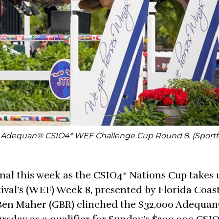
0 Adequan® CSIO4* WEF Challenge Cup Round 8. (Sportf
nal this week as the CSIO4* Nations Cup takes 
ival’s (WEF) Week 8, presented by Florida Coas
 Ben Maher (GBR) clinched the $32,000 Adequa