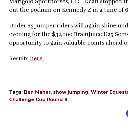
Marigold Sporthorses, LLC. Dean stopped the
out the podium on Kennedy Z in a time of 6
Under 25 jumper riders will again shine und
evening for the $32,000 BrainJuice U25 Sem
opportunity to gain valuable points ahead of
Results
here.
Tags:
Ben Maher
,
show jumping
,
Winter Equestr
Challenge Cup Round 8
,