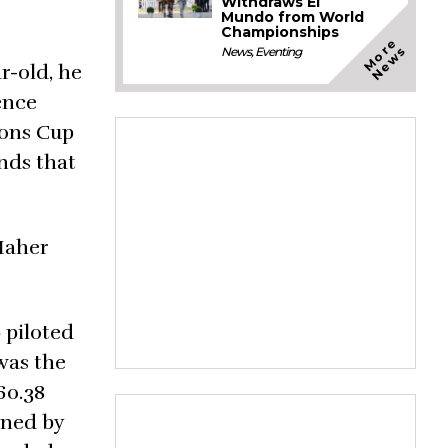
Withdraws El
Mundo from World
Championships
M
o
e
N
e
w
r
s
News
,
Eventing
r-old, he
ence
ions Cup
unds that
 Maher
 piloted
was the
60.38
wned by