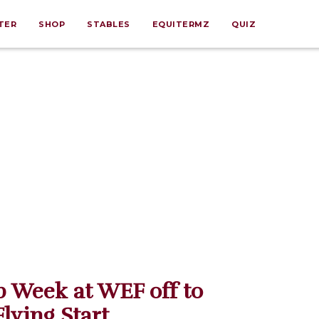
TER
SHOP
STABLES
EQUITERMZ
QUIZ
 Week at WEF off to
Flying Start