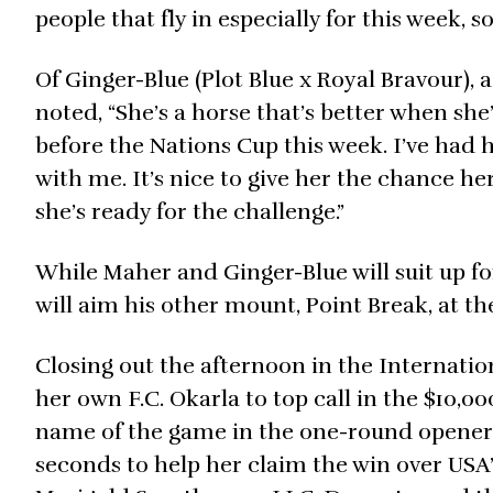
people that fly in especially for this week, so
Of Ginger-Blue (Plot Blue x Royal Bravour),
noted, “She’s a horse that’s better when sh
before the Nations Cup this week. I’ve had h
with me. It’s nice to give her the chance he
she’s ready for the challenge.”
While Maher and Ginger-Blue will suit up fo
will aim his other mount, Point Break, at t
Closing out the afternoon in the Internati
her own F.C. Okarla to top call in the $10
name of the game in the one-round opener f
seconds to help her claim the win over USA’