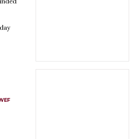
ounded
iday
WEF