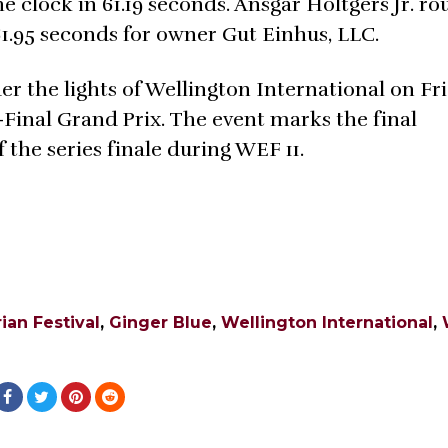
 clock in 61.19 seconds. Ansgar Holtgers Jr. r
1.95 seconds for owner Gut Einhus, LLC.
er the lights of Wellington International on Fr
-Final Grand Prix. The event marks the final
 the series finale during WEF 11.
ian Festival
,
Ginger Blue
,
Wellington International
,