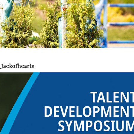
 Jackofhearts