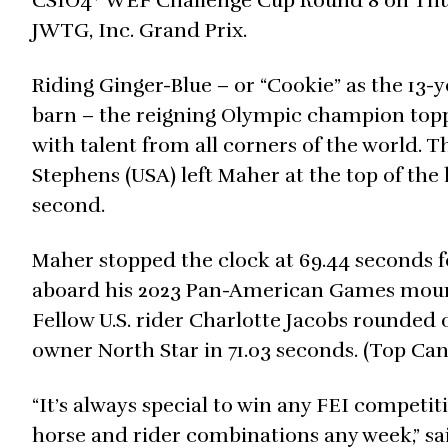
CSIO4* WEF Challenge Cup Round 8 on Thurs
JWTG, Inc. Grand Prix.
Riding Ginger-Blue – or “Cookie” as the 13
barn – the reigning Olympic champion topp
with talent from all corners of the world.
Stephens (USA) left Maher at the top of the 
second.
Maher stopped the clock at 69.44 seconds f
aboard his 2023 Pan-American Games mount
Fellow U.S. rider Charlotte Jacobs rounded 
owner North Star in 71.03 seconds. (Top C
“It’s always special to win any FEI competiti
horse and rider combinations any week,” said