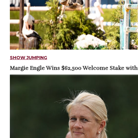
SHOW JUMPING
Margie Engle Wins $62,500 Welcome Stake with