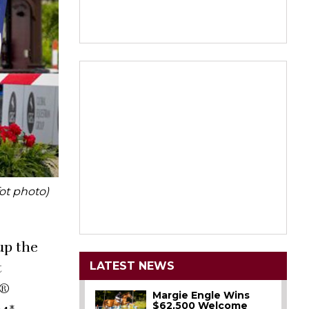
ot photo)
up the
LATEST NEWS
t
n®
Margie Engle Wins
$62,500 Welcome