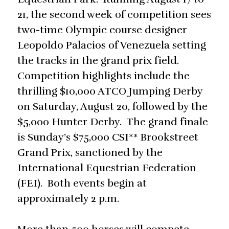
21, the second week of competition sees
two-time Olympic course designer
Leopoldo Palacios of Venezuela setting
the tracks in the grand prix field.
Competition highlights include the
thrilling $10,000 ATCO Jumping Derby
on Saturday, August 20, followed by the
$5,000 Hunter Derby. The grand finale
is Sunday’s $75,000 CSI** Brookstreet
Grand Prix, sanctioned by the
International Equestrian Federation
(FEI). Both events begin at
approximately 2 p.m.