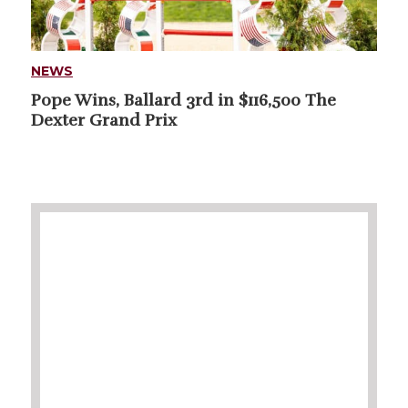
NEWS
Pope Wins, Ballard 3rd in $116,500 The
Dexter Grand Prix