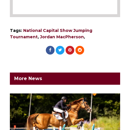
Tags:
National Capital Show Jumping
Tournament
,
Jordan MacPherson
,
More News