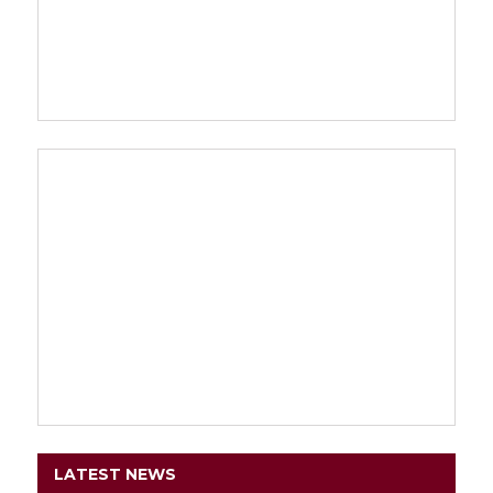
LATEST NEWS