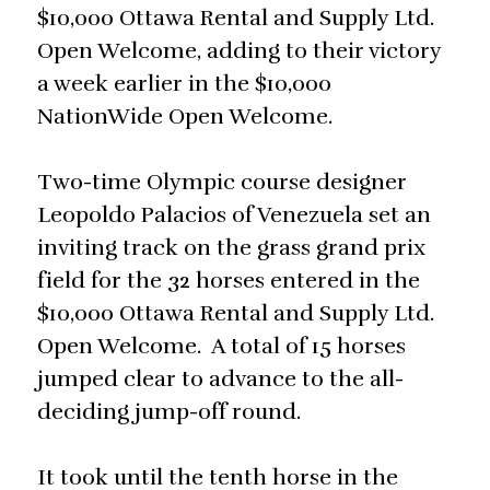
$10,000 Ottawa Rental and Supply Ltd.
Open Welcome, adding to their victory
a week earlier in the $10,000
NationWide Open Welcome.
Two-time Olympic course designer
Leopoldo Palacios of Venezuela set an
inviting track on the grass grand prix
field for the 32 horses entered in the
$10,000 Ottawa Rental and Supply Ltd.
Open Welcome. A total of 15 horses
jumped clear to advance to the all-
deciding jump-off round.
It took until the tenth horse in the