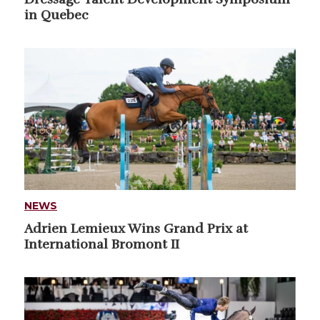
in Quebec
NEWS
Adrien Lemieux Wins Grand Prix at
International Bromont II