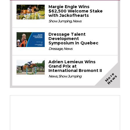
Margie Engle Wins
$62,500 Welcome Stake
with Jackofhearts
Show Jumping
,
News
Dressage Talent
Development
Symposium in Quebec
Dressage
,
News
Adrien Lemieux Wins
Grand Prix at
International Bromont II
M
o
e
N
e
w
r
s
News
,
Show Jumping