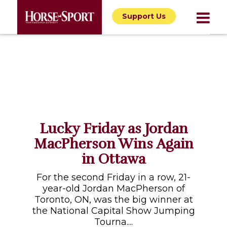
Support Us
Lucky Friday as Jordan
MacPherson Wins Again
in Ottawa
For the second Friday in a row, 21-
year-old Jordan MacPherson of
Toronto, ON, was the big winner at
the National Capital Show Jumping
Tourna....