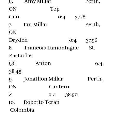
6. Amy Millar Perth,
ON Top
Gun 0:4 37.78
7. Ian Millar Perth,
ON
Dryden 0:4 37.96
8. Francois Lamontagne St.
Eustache,
QC Anton 0:4
38.45
9. Jonathon Millar Perth,
ON Cantero
Z 0:4 38.90
10. Roberto Teran
Colombia