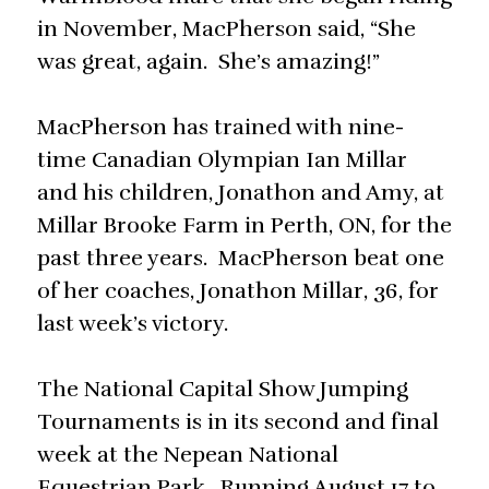
in November, MacPherson said, “She
was great, again. She’s amazing!”
MacPherson has trained with nine-
time Canadian Olympian Ian Millar
and his children, Jonathon and Amy, at
Millar Brooke Farm in Perth, ON, for the
past three years. MacPherson beat one
of her coaches, Jonathon Millar, 36, for
last week’s victory.
The National Capital Show Jumping
Tournaments is in its second and final
week at the Nepean National
Equestrian Park. Running August 17 to