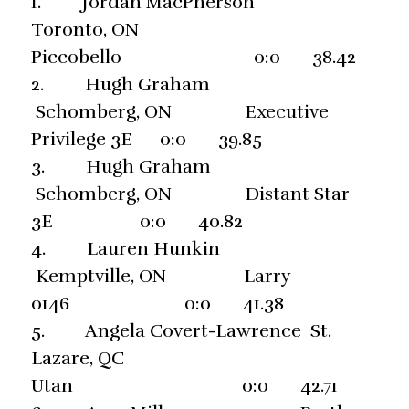
1. Jordan MacPherson
Toronto, ON
Piccobello 0:0 38.42
2. Hugh Graham
Schomberg, ON Executive
Privilege 3E 0:0 39.85
3. Hugh Graham
Schomberg, ON Distant Star
3E 0:0 40.82
4. Lauren Hunkin
Kemptville, ON Larry
0146 0:0 41.38
5. Angela Covert-Lawrence St.
Lazare, QC
Utan 0:0 42.71