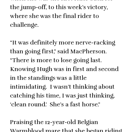
the jump-off, to this week’s victory,
where she was the final rider to
challenge.
“It was definitely more nerve-racking
than going first,” said MacPherson.
“There is more to lose going last.
Knowing Hugh was in first and second
in the standings was a little
intimidating. I wasn’t thinking about
catching his time, I was just thinking,
‘clean round.’ She’s a fast horse.”
Praising the 12-year-old Belgian
Warmblood mare that she began riding