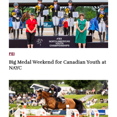
FEI
Big Medal Weekend for Canadian Youth at
NAYC