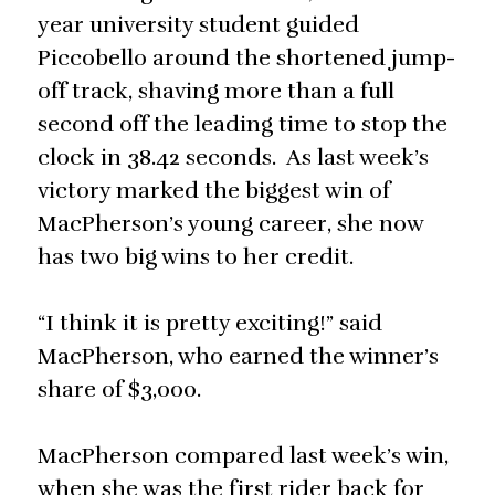
year university student guided
Piccobello around the shortened jump-
off track, shaving more than a full
second off the leading time to stop the
clock in 38.42 seconds. As last week’s
victory marked the biggest win of
MacPherson’s young career, she now
has two big wins to her credit.
“I think it is pretty exciting!” said
MacPherson, who earned the winner’s
share of $3,000.
MacPherson compared last week’s win,
when she was the first rider back for