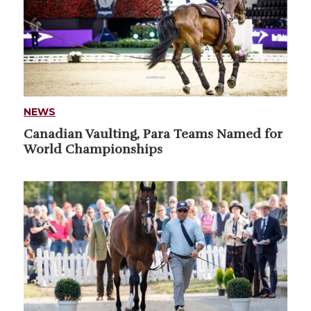
NEWS
Canadian Vaulting, Para Teams Named for
World Championships