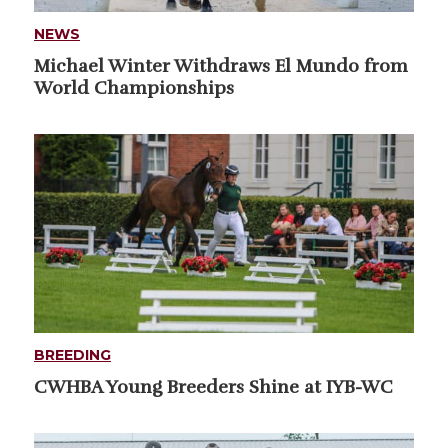
NEWS
Michael Winter Withdraws El Mundo from
World Championships
BREEDING
CWHBA Young Breeders Shine at IYB-WC