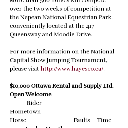
More than 500 horses will compete
over the two weeks of competition at
the Nepean National Equestrian Park,
conveniently located at the 417
Queensway and Moodie Drive.
For more information on the National
Capital Show Jumping Tournament,
please visit
http://www.hayesco.ca/
.
$10,000 Ottawa Rental and Supply Ltd.
Open Welcome
Rider
Hometown
Horse Faults Time