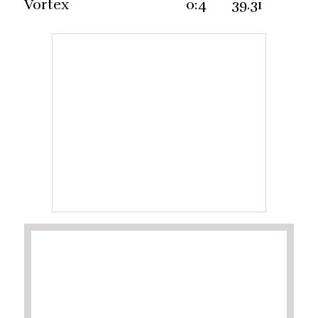
Vortex 0:4 39.31