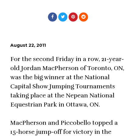
August 22, 2011
For the second Friday in a row, 21-year-
old Jordan MacPherson of Toronto, ON,
was the big winner at the National
Capital Show Jumping Tournaments
taking place at the Nepean National
Equestrian Park in Ottawa, ON.
MacPherson and Piccobello topped a
15-horse jump-off for victory in the