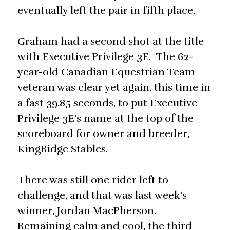
eventually left the pair in fifth place.
Graham had a second shot at the title
with Executive Privilege 3E. The 62-
year-old Canadian Equestrian Team
veteran was clear yet again, this time in
a fast 39.85 seconds, to put Executive
Privilege 3E’s name at the top of the
scoreboard for owner and breeder,
KingRidge Stables.
There was still one rider left to
challenge, and that was last week’s
winner, Jordan MacPherson.
Remaining calm and cool, the third