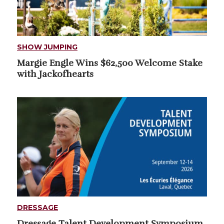
SHOW JUMPING
Margie Engle Wins $62,500 Welcome Stake
with Jackofhearts
DRESSAGE
Dressage Talent Development Symposium