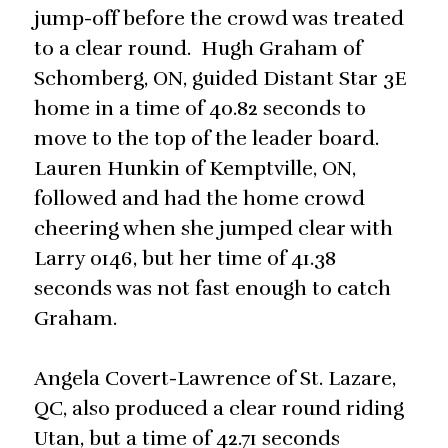
jump-off before the crowd was treated
to a clear round. Hugh Graham of
Schomberg, ON, guided Distant Star 3E
home in a time of 40.82 seconds to
move to the top of the leader board.
Lauren Hunkin of Kemptville, ON,
followed and had the home crowd
cheering when she jumped clear with
Larry 0146, but her time of 41.38
seconds was not fast enough to catch
Graham.
Angela Covert-Lawrence of St. Lazare,
QC, also produced a clear round riding
Utan, but a time of 42.71 seconds