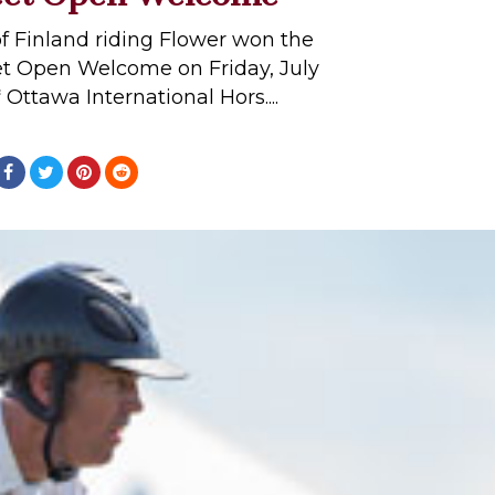
f Finland riding Flower won the
et Open Welcome on Friday, July
 Ottawa International Hors....