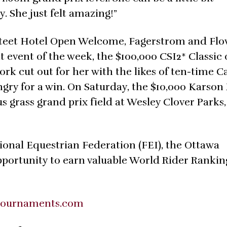
. She just felt amazing!”
ksteet Hotel Open Welcome, Fagerstrom and Flow
t event of the week, the $100,000 CSI2* Classic
 work cut out for her with the likes of ten-time 
gry for a win. On Saturday, the $10,000 Karson
s grass grand prix field at Wesley Clover Parks,
ional Equestrian Federation (FEI), the Ottawa
pportunity to earn valuable World Rider Rankin
tournaments.com