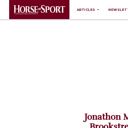
ARTICLES
NEWSLET
Behaviour
Breeding
Business
Equine Ownership
Equine Welfare
Farm Management
Grooming
Health
Law
Jonathon M
Opinions
Brookstr
Nutrition