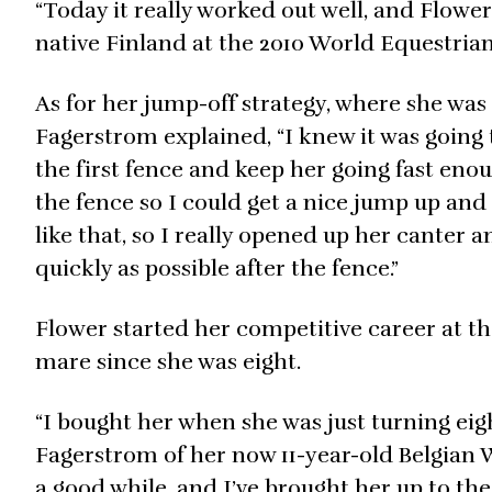
“Today it really worked out well, and Flower
native Finland at the 2010 World Equestrian
As for her jump-off strategy, where she was t
Fagerstrom explained, “I knew it was going 
the first fence and keep her going fast eno
the fence so I could get a nice jump up and 
like that, so I really opened up her canter 
quickly as possible after the fence.”
Flower started her competitive career at t
mare since she was eight.
“I bought her when she was just turning eigh
Fagerstrom of her now 11-year-old Belgian 
a good while, and I’ve brought her up to the 