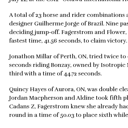
A total of 23 horse and rider combinations
designer Guilherme Jorge of Brazil. Nine pass
deciding jump-off. Fagerstrom and Flower, 
fastest time, 41.56 seconds, to claim victory.
Jonathon Millar of Perth, ON, tried twice to
seconds riding Bonzay, owned by Isotropic
third with a time of 44.72 seconds.
Quincy Hayes of Aurora, ON, was double clea
Jordan Macpherson and Aldine took fifth pla
Cadans Z, Fagerstrom knew she already had 
round in a time of 50.03 to place sixth whil