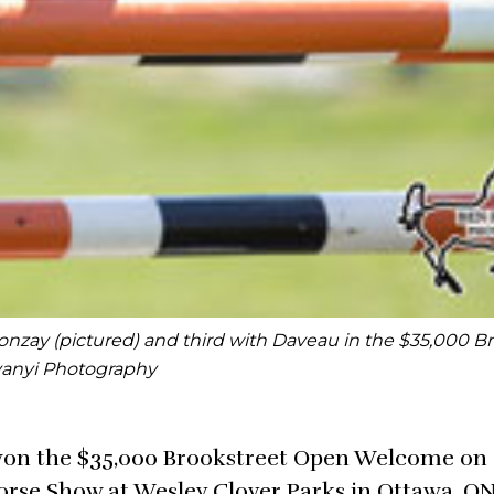
Bonzay (pictured) and third with Daveau in the $35,000 B
vanyi Photography
won the $35,000 Brookstreet Open Welcome on 
Horse Show at Wesley Clover Parks in Ottawa, ON