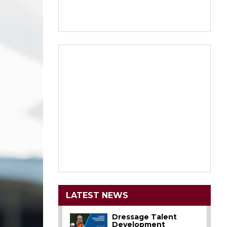
LATEST NEWS
Dressage Talent
Development