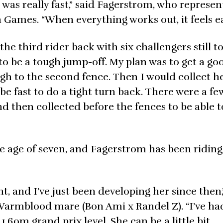
 was really fast,” said Fagerstrom, who represe
 Games. “When everything works out, it feels ea
he third rider back with six challengers still to
to be a tough jump-off. My plan was to get a go
ugh to the second fence. Then I would collect h
be fast to do a tight turn back. There were a fe
and then collected before the fences to be able t
he age of seven, and Fagerstrom has been riding
t, and I’ve just been developing her since then,
Warmblood mare (Bon Ami x Randel Z). “I’ve had
1.60m grand prix level. She can be a little bit