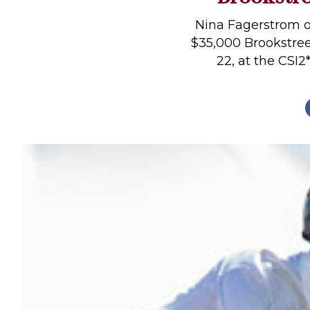
Profiles
Nina Fagerstrom o
Real Estate
$35,000 Brookstre
22, at the CSI2*
Rider Psychology
Tack & Equipment
Training