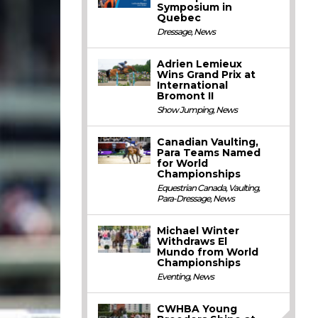
Symposium in
Quebec
Dressage
,
News
Adrien Lemieux
Wins Grand Prix at
International
Bromont II
Show Jumping
,
News
Canadian Vaulting,
Para Teams Named
for World
Championships
Equestrian Canada
,
Vaulting
,
Para-Dressage
,
News
Michael Winter
Withdraws El
Mundo from World
Championships
Eventing
,
News
CWHBA Young