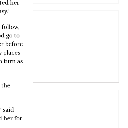
nted her
sy.”
 follow,
od go to
er before
w places
o turn as
 the
” said
 her for