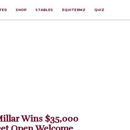
TER
SHOP
STABLES
EQUITERMZ
QUIZ
illar Wins $35,000
eet Open Welcome