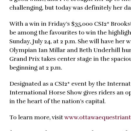
challenging, but today was definitely her day
With a win in Friday’s $35,000 CSI2* Broo
be among the favourites to win the highligh
Sunday, July 24, at 2 p.m. She will have her
Olympian Ian Millar and Beth Underhill hun
Grand Prix takes center stage in the spaciou
beginning at 2 p.m.
Designated as a CSI2* event by the Internat
International Horse Show gives riders an o
in the heart of the nation’s capital.
To learn more, visit
www.ottawaequestrian