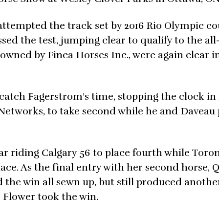
 attempted the track set by 2016 Rio Olympic co
ed the test, jumping clear to qualify to the all
owned by Finca Horses Inc., were again clear i
 catch Fagerstrom’s time, stopping the clock in
 Networks, to take second while he and Daveau
r riding Calgary 56 to place fourth while Toron
ce. As the final entry with her second horse, 
the win all sewn up, but still produced anothe
e Flower took the win.