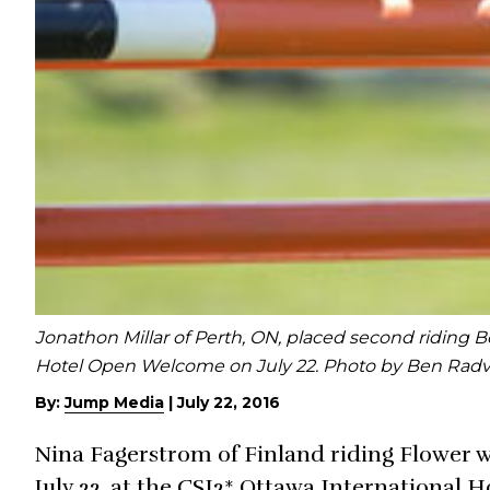
Jonathon Millar of Perth, ON, placed second riding 
Hotel Open Welcome on July 22. Photo by Ben Rad
By:
Jump Media
|
July 22, 2016
Nina Fagerstrom of Finland riding Flower 
July 22, at the CSI2* Ottawa International 