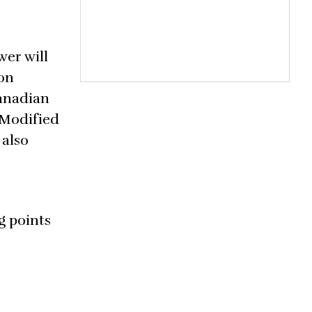
er will
 on
Canadian
 Modified
 also
g points