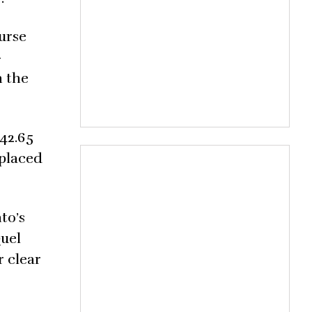
urse
-
n the
 42.65
 placed
to’s
Quel
r clear