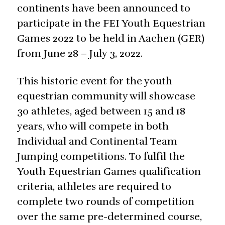
continents have been announced to
participate in the FEI Youth Equestrian
Games 2022 to be held in Aachen (GER)
from June 28 – July 3, 2022.
This historic event for the youth
equestrian community will showcase
30 athletes, aged between 15 and 18
years, who will compete in both
Individual and Continental Team
Jumping competitions. To fulfil the
Youth Equestrian Games qualification
criteria, athletes are required to
complete two rounds of competition
over the same pre-determined course,