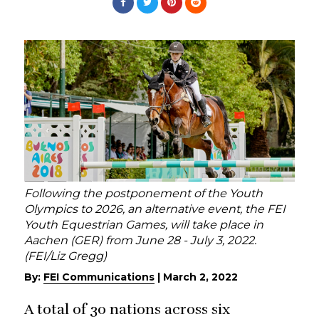
Following the postponement of the Youth
Olympics to 2026, an alternative event, the FEI
Youth Equestrian Games, will take place in
Aachen (GER) from June 28 - July 3, 2022.
(FEI/Liz Gregg)
By:
FEI Communications
|
March 2, 2022
A total of 30 nations across six