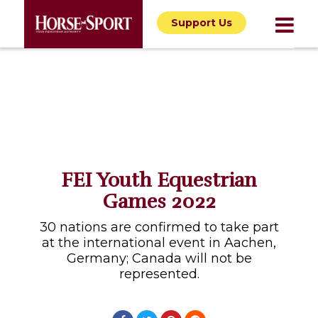
Support Us
FEI Youth Equestrian
Games 2022
30 nations are confirmed to take part
at the international event in Aachen,
Germany; Canada will not be
represented.