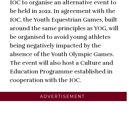
IOC to organise an alternative event to
be held in 2022. In agreement with the
IOC, the Youth Equestrian Games, built
around the same principles as YOG, will
be organised to avoid young athletes
being negatively impacted by the
absence of the Youth Olympic Games.
The event will also host a Culture and
Education Programme established in
cooperation with the IOC.
ADVERTISEMENT