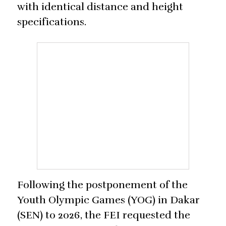
with identical distance and height
specifications.
Following the postponement of the
Youth Olympic Games (YOG) in Dakar
(SEN) to 2026, the FEI requested the