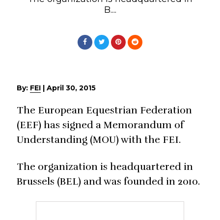
B....
By:
FEI
|
April 30, 2015
The European Equestrian Federation
(EEF) has signed a Memorandum of
Understanding (MOU) with the FEI.
The organization is headquartered in
Brussels (BEL) and was founded in 2010.