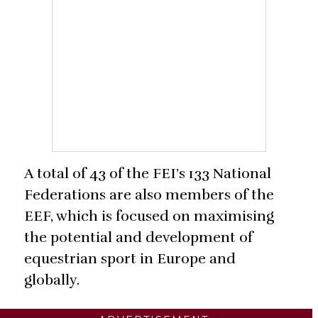
A total of 43 of the FEI’s 133 National
Federations are also members of the
EEF, which is focused on maximising
the potential and development of
equestrian sport in Europe and
globally.