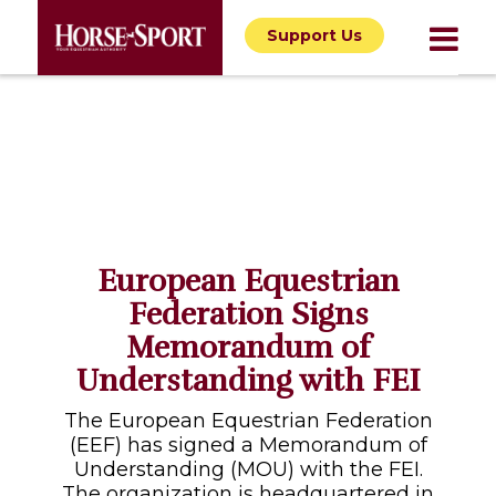
Support Us
European Equestrian
Federation Signs
Memorandum of
Understanding with FEI
The European Equestrian Federation
(EEF) has signed a Memorandum of
Understanding (MOU) with the FEI.
The organization is headquartered in