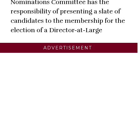
Nominations Committee has the
responsibility of presenting a slate of
candidates to the membership for the
election of a Director-at-Large
ADVERTISEMENT