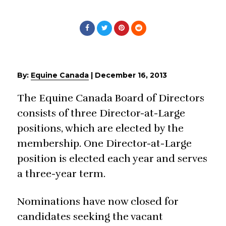
By:
Equine Canada
|
December 16, 2013
The Equine Canada Board of Directors
consists of three Director-at-Large
positions, which are elected by the
membership. One Director-at-Large
position is elected each year and serves
a three-year term.
Nominations have now closed for
candidates seeking the vacant