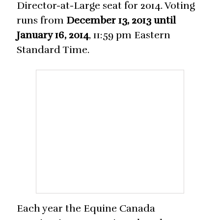
Director-at-Large seat for 2014. Voting
runs from
December 13, 2013 until
January 16, 2014
, 11:59 pm Eastern
Standard Time.
Each year the Equine Canada