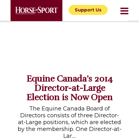
Support Us
Equine Canada’s 2014
Director-at-Large
Election is Now Open
The Equine Canada Board of
Directors consists of three Director-
at-Large positions, which are elected
by the membership. One Director-at-
Lar....