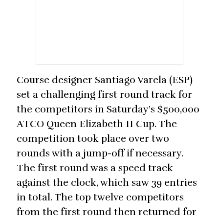
Course designer Santiago Varela (ESP)
set a challenging first round track for
the competitors in Saturday’s $500,000
ATCO Queen Elizabeth II Cup. The
competition took place over two
rounds with a jump-off if necessary.
The first round was a speed track
against the clock, which saw 39 entries
in total. The top twelve competitors
from the first round then returned for