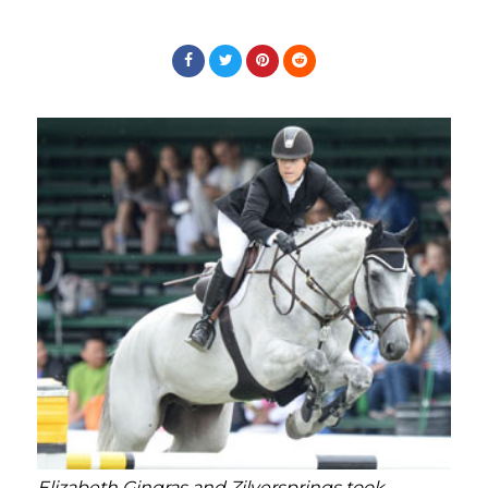
Elizabeth Gingras and Zilversprings took