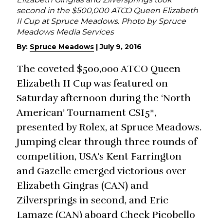
second in the $500,000 ATCO Queen Elizabeth
II Cup at Spruce Meadows. Photo by Spruce
Meadows Media Services
By:
Spruce Meadows
|
July 9, 2016
The coveted $500,000 ATCO Queen
Elizabeth II Cup was featured on
Saturday afternoon during the ‘North
American’ Tournament CSI5*,
presented by Rolex, at Spruce Meadows.
Jumping clear through three rounds of
competition, USA’s Kent Farrington
and Gazelle emerged victorious over
Elizabeth Gingras (CAN) and
Zilversprings in second, and Eric
Lamaze (CAN) aboard Check Picobello