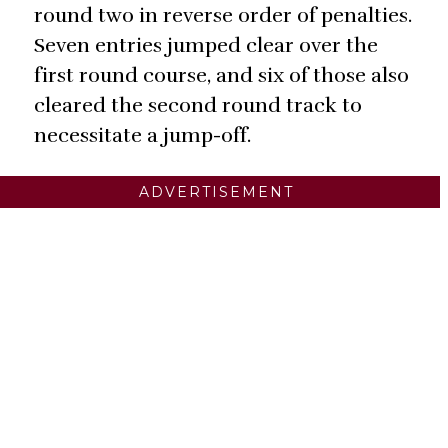
round two in reverse order of penalties.
Seven entries jumped clear over the
first round course, and six of those also
cleared the second round track to
necessitate a jump-off.
ADVERTISEMENT