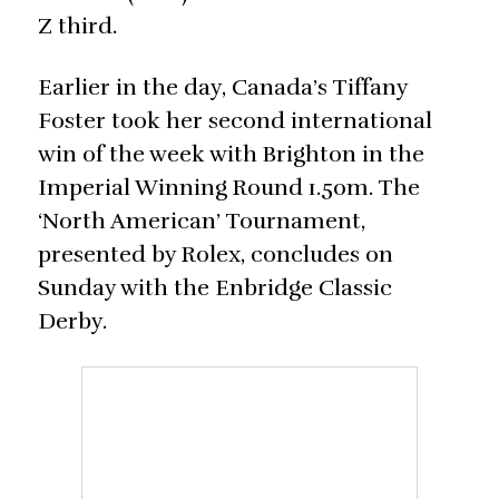
Z third.
Earlier in the day, Canada’s Tiffany
Foster took her second international
win of the week with Brighton in the
Imperial Winning Round 1.50m. The
‘North American’ Tournament,
presented by Rolex, concludes on
Sunday with the Enbridge Classic
Derby.