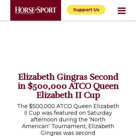
Support Us
Elizabeth Gingras Second
in $500,000 ATCO Queen
Elizabeth II Cup
The $500,000 ATCO Queen Elizabeth
II Cup was featured on Saturday
afternoon during the ‘North
American’ Tournament, Elizabeth
Gingras was second