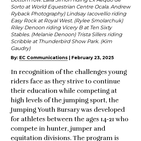
Sorto at World Equestrian Centre Ocala. Andrew
Ryback Photography) Lindsay Iacovellio riding
Easy Rock at Royal West. (Rylee Smolarchuk)
Riley Denoon riding Vicery B at Ten Sixty
Stables. (Melanie Denoon) Trista Sillers riding
Scribble at Thunderbird Show Park. (Kim
Gaudry)
By:
EC Communications
|
February 23, 2025
In recognition of the challenges young
riders face as they strive to continue
their education while competing at
high levels of the jumping sport, the
Jumping Youth Bursary was developed
for athletes between the ages 14-21 who
compete in hunter, jumper and
equitation divisions. The program is