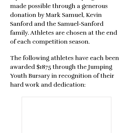
made possible through a generous
donation by Mark Samuel, Kevin
Sanford and the Samuel-Sanford
family. Athletes are chosen at the end
of each competition season.
The following athletes have each been
awarded $1875 through the Jumping
Youth Bursary in recognition of their
hard work and dedication: