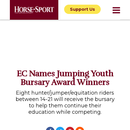
Support Us
EC Names Jumping Youth
Bursary Award Winners
Eight hunter/jumper/equitation riders
between 14-21 will receive the bursary
to help them continue their
education while competing.