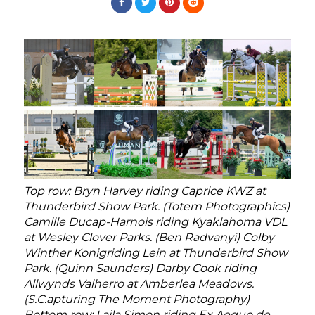
Top row: Bryn Harvey riding Caprice KWZ at
Thunderbird Show Park. (Totem Photographics)
Camille Ducap-Harnois riding Kyaklahoma VDL
at Wesley Clover Parks. (Ben Radvanyi) Colby
Winther Konigriding Lein at Thunderbird Show
Park. (Quinn Saunders) Darby Cook riding
Allwynds Valherro at Amberlea Meadows.
(S.C.apturing The Moment Photography)
Bottom row: Laila Simon riding Ex Aequo de