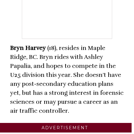
Bryn Harvey
(18), resides in Maple
Ridge, BC. Bryn rides with Ashley
Papalia, and hopes to compete in the
U25 division this year. She doesn’t have
any post-secondary education plans
yet, but has a strong interest in forensic
sciences or may pursue a career as an
air traffic controller.
ADVERTISEMENT