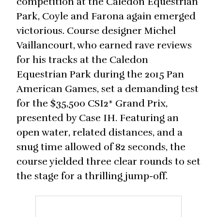
competition at the Caledon Equestrian
Park, Coyle and Farona again emerged
victorious. Course designer Michel
Vaillancourt, who earned rave reviews
for his tracks at the Caledon
Equestrian Park during the 2015 Pan
American Games, set a demanding test
for the $35,500 CSI2* Grand Prix,
presented by Case IH. Featuring an
open water, related distances, and a
snug time allowed of 82 seconds, the
course yielded three clear rounds to set
the stage for a thrilling jump-off.