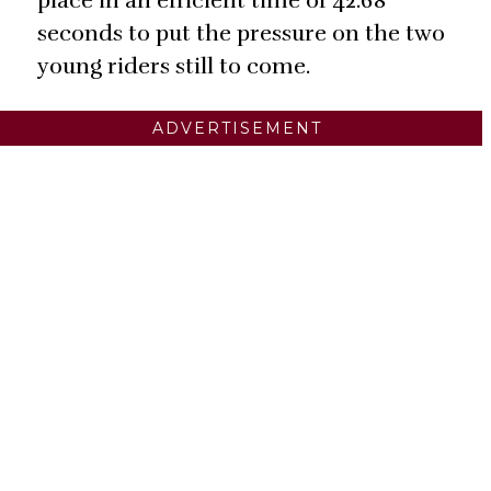
place in an efficient time of 42.68
seconds to put the pressure on the two
young riders still to come.
ADVERTISEMENT