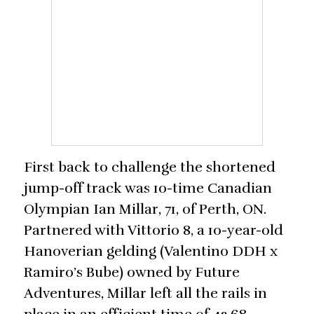
First back to challenge the shortened
jump-off track was 10-time Canadian
Olympian Ian Millar, 71, of Perth, ON.
Partnered with Vittorio 8, a 10-year-old
Hanoverian gelding (Valentino DDH x
Ramiro’s Bube) owned by Future
Adventures, Millar left all the rails in