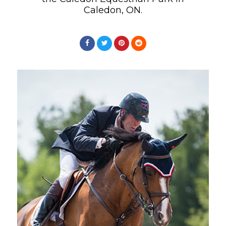
Caledon, ON.