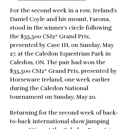
For the second week in a row, Ireland’s
Daniel Coyle and his mount, Farona,
stood in the winner’s circle following
the $35,500 CSI2* Grand Prix,
presented by Case IH, on Sunday, May
27, at the Caledon Equestrian Park in
Caledon, ON. The pair had won the
$35,500 CSI2* Grand Prix, presented by
Horseware Ireland, one week earlier
during the Caledon National
tournament on Sunday, May 20.
Returning for the second week of back-
to-back international show jumping