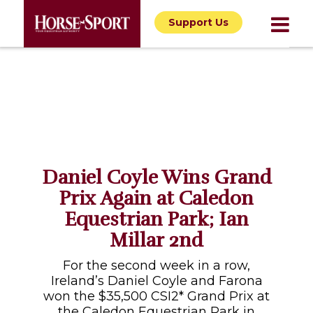
Support Us
Daniel Coyle Wins Grand
Prix Again at Caledon
Equestrian Park; Ian
Millar 2nd
For the second week in a row,
Ireland’s Daniel Coyle and Farona
won the $35,500 CSI2* Grand Prix at
the Caledon Equestrian Park in