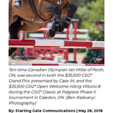
Ten-time Canadian Olympian Ian Millar of Perth,
ON, was second in both the $35,500 CSI2*
Grand Prix, presented by Case IH, and the
$35,500 CSI2* Open Welcome riding Vittorio 8
during the CSI2* Classic at Palgrave Phase II
tournament in Caledon, ON. (Ben Radvanyi
Photography)
By:
Starting Gate Communications
|
May 28, 2018